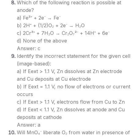
Which of the following reaction is possible at
anode?
a) Fe²⁺ + 2e⁻ → Fe⁻
b) 2H⁺ + (1/2)O₂ + 2e⁻ → H₂O
c) 2Cr³⁺ + 7H₂O → Cr₂O₇²⁻ + 14H⁺ + 6e⁻
d) None of the above
Answer: c
Identify the incorrect statement for the given cell
(image-based):
a) If Eext > 1.1 V, Zn dissolves at Zn electrode
and Cu deposits at Cu electrode
b) If Eext = 1.1 V, no flow of electrons or current
occurs
c) If Eext > 1.1 V, electrons flow from Cu to Zn
d) If Eext < 1.1 V, Zn dissolves at anode and Cu
deposits at cathode
Answer: a
Will MnO₄⁻ liberate O₂ from water in presence of