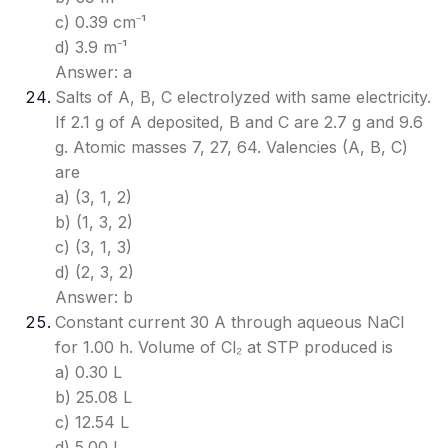
c) 0.39 cm⁻¹
d) 3.9 m⁻¹
Answer: a
Salts of A, B, C electrolyzed with same electricity.
If 2.1 g of A deposited, B and C are 2.7 g and 9.6
g. Atomic masses 7, 27, 64. Valencies (A, B, C)
are
a) (3, 1, 2)
b) (1, 3, 2)
c) (3, 1, 3)
d) (2, 3, 2)
Answer: b
Constant current 30 A through aqueous NaCl
for 1.00 h. Volume of Cl₂ at STP produced is
a) 0.30 L
b) 25.08 L
c) 12.54 L
d) 5.00 L