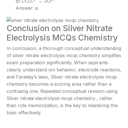
d) Cr₂O₇²⁻ → 2Cr³⁺
Answer: a
Conclusion on Silver Nitrate
Electrolysis MCQs Chemistry
In conclusion, a thorough conceptual understanding
of silver nitrate electrolysis mcqs chemistry simplifies
exam preparation significantly. When aspirants
clearly understand ion behavior, electrode reactions,
and Faraday’s laws, Silver nitrate electrolysis mcqs
chemistry becomes a scoring area rather than a
confusing one. Repeated conceptual revision using
Silver nitrate electrolysis mcqs chemistry , rather
than rote memorization, is the key to mastering this
topic effectively.