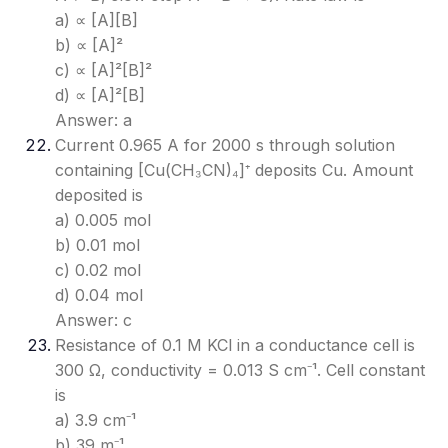
a) ∝ [A][B]
b) ∝ [A]²
c) ∝ [A]²[B]²
d) ∝ [A]²[B]
Answer: a
Current 0.965 A for 2000 s through solution
containing [Cu(CH₃CN)₄]⁺ deposits Cu. Amount
deposited is
a) 0.005 mol
b) 0.01 mol
c) 0.02 mol
d) 0.04 mol
Answer: c
Resistance of 0.1 M KCl in a conductance cell is
300 Ω, conductivity = 0.013 S cm⁻¹. Cell constant
is
a) 3.9 cm⁻¹
b) 39 m⁻¹