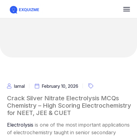
Iamal
February 10, 2026
Crack Silver Nitrate Electrolysis MCQs
Chemistry – High Scoring Electrochemistry
for NEET, JEE & CUET
Electrolysis
is one of the most important applications
of electrochemistry taught in senior secondary