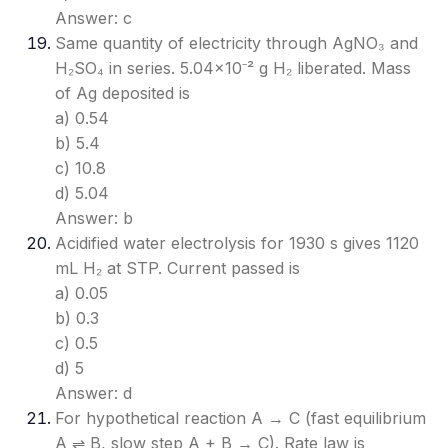
Answer: c
Same quantity of electricity through AgNO₃ and
H₂SO₄ in series. 5.04×10⁻² g H₂ liberated. Mass
of Ag deposited is
a) 0.54
b) 5.4
c) 10.8
d) 5.04
Answer: b
Acidified water electrolysis for 1930 s gives 1120
mL H₂ at STP. Current passed is
a) 0.05
b) 0.3
c) 0.5
d) 5
Answer: d
For hypothetical reaction A → C (fast equilibrium
A ⇌ B, slow step A + B → C). Rate law is