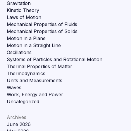
Gravitation
Kinetic Theory
Laws of Motion
Mechanical Properties of Fluids
Mechanical Properties of Solids
Motion in a Plane
Motion in a Straight Line
Oscillations
Systems of Particles and Rotational Motion
Thermal Properties of Matter
Thermodynamics
Units and Measurements
Waves
Work, Energy and Power
Uncategorized
Archives
June 2026