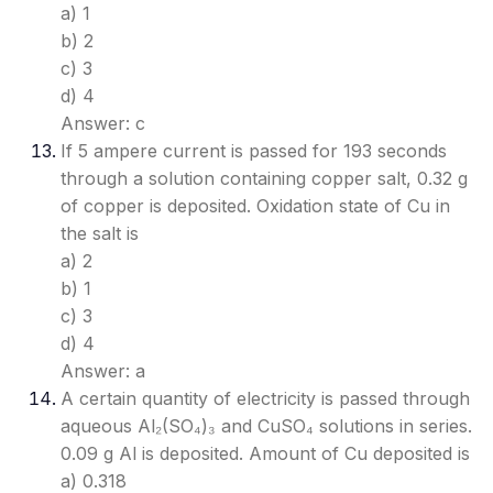
a) 1
b) 2
c) 3
d) 4
Answer: c
If 5 ampere current is passed for 193 seconds
through a solution containing copper salt, 0.32 g
of copper is deposited. Oxidation state of Cu in
the salt is
a) 2
b) 1
c) 3
d) 4
Answer: a
A certain quantity of electricity is passed through
aqueous Al₂(SO₄)₃ and CuSO₄ solutions in series.
0.09 g Al is deposited. Amount of Cu deposited is
a) 0.318