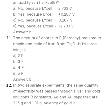
an acid (given half-cells)?
a) No, because E°cell = -2.733 V
b) Yes, because E°cell = +0.287 V
c) No, because E°cell = -0.287 V
d) Yes, because E°cell = +2.733 V
Answer: b
The amount of charge in F (Faraday) required to
obtain one mole of iron from Fe₃O₄ is (Nearest
integer)
a) 2 F
b) 3 F
c) 4 F
d) 5 F
Answer: b
In two separate experiments, the same quantity
of electricity was passed through silver and gold
solutions (t constant). Ag and Au deposited are
2.15 g and 1.31 g. Valency of gold is