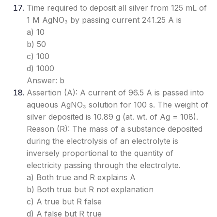
Time required to deposit all silver from 125 mL of
1 M AgNO₃ by passing current 241.25 A is
a) 10
b) 50
c) 100
d) 1000
Answer: b
Assertion (A): A current of 96.5 A is passed into
aqueous AgNO₃ solution for 100 s. The weight of
silver deposited is 10.89 g (at. wt. of Ag = 108).
Reason (R): The mass of a substance deposited
during the electrolysis of an electrolyte is
inversely proportional to the quantity of
electricity passing through the electrolyte.
a) Both true and R explains A
b) Both true but R not explanation
c) A true but R false
d) A false but R true