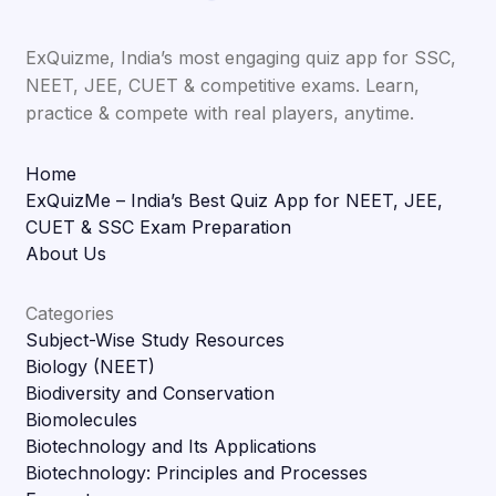
ExQuizme, India’s most engaging quiz app for SSC,
NEET, JEE, CUET & competitive exams. Learn,
practice & compete with real players, anytime.
Home
ExQuizMe – India’s Best Quiz App for NEET, JEE,
CUET & SSC Exam Preparation
About Us
Categories
Subject-Wise Study Resources
Biology (NEET)
Biodiversity and Conservation
Biomolecules
Biotechnology and Its Applications
Biotechnology: Principles and Processes