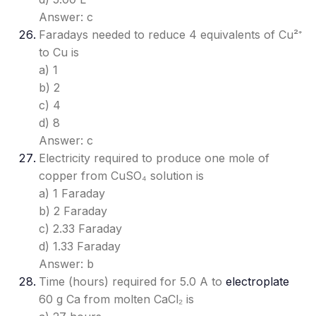
Answer: c
Faradays needed to reduce 4 equivalents of Cu²⁺
to Cu is
a) 1
b) 2
c) 4
d) 8
Answer: c
Electricity required to produce one mole of
copper from CuSO₄ solution is
a) 1 Faraday
b) 2 Faraday
c) 2.33 Faraday
d) 1.33 Faraday
Answer: b
Time (hours) required for 5.0 A to
electroplate
60 g Ca from molten CaCl₂ is