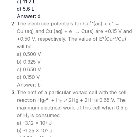
c) 11.2 L
d) 5.6 L
Answer: d
The electrode potentials for Cu²⁺(aq) + e⁻ →
Cu⁺(aq) and Cu⁺(aq) + e⁻ → Cu(s) are +0.15 V and
+0.50 V, respectively. The value of E°(Cu²⁺/Cu)
will be
a) 0.500 V
b) 0.325 V
c) 0.650 V
d) 0.150 V
Answer: b
The emf of a particular voltaic cell with the cell
reaction Hg₂²⁺ + H₂ ⇌ 2Hg + 2H⁺ is 0.65 V. The
maximum electrical work of this cell when 0.5 g
of H₂ is consumed
a) -3.12 × 10⁴ J
b) -1.25 × 10⁵ J