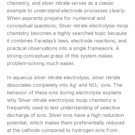
chemistry, and silver nitrate serves as a classic
example to understand electrode processes clearly.
When aspirants prepare for numerical and
conceptual questions, Silver nitrate electrolysis mcqs
chemistry becomes a highly searched topic because
it combines Faraday’s laws, electrode reactions, and
practical observations into a single framework. A
strong conceptual grasp of this system makes
problem-solving much easier.
In aqueous silver nitrate electrolysis, silver nitrate
dissociates completely into Ag⁺ and NO₃⁻ ions. The
behavior of these ions during electrolysis explains
why Silver nitrate electrolysis mcqs chemistry is
frequently used to test understanding of selective
discharge of ions. Silver ions have a high reduction
potential, which makes them preferentially reduced
at the cathode compared to hydrogen ions from