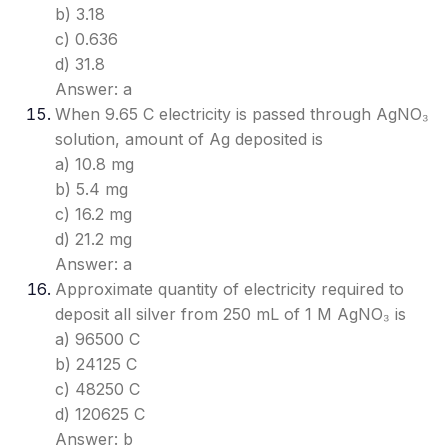
b) 3.18
c) 0.636
d) 31.8
Answer: a
When 9.65 C electricity is passed through AgNO₃
solution, amount of Ag deposited is
a) 10.8 mg
b) 5.4 mg
c) 16.2 mg
d) 21.2 mg
Answer: a
Approximate quantity of electricity required to
deposit all silver from 250 mL of 1 M AgNO₃ is
a) 96500 C
b) 24125 C
c) 48250 C
d) 120625 C
Answer: b