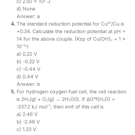
c) 2.50 × 10⁵ J
d) None
Answer: a
The standard reduction potential for Cu²⁺/Cu is
+0.34. Calculate the reduction potential at pH =
14 for the above couple. (Ksp of Cu(OH)₂ = 1 ×
10⁻¹⁹)
a) 0.22 V
b) -0.22 V
c) -0.44 V
d) 0.44 V
Answer: b
For hydrogen-oxygen fuel cell, the cell reaction
is 2H₂(g) + O₂(g) → 2H₂O(l). If ΔG°f(H₂O) =
-237.2 kJ mol⁻¹, then emf of this cell is
a) 2.46 V
b) -2.46 V
c) 1.23 V