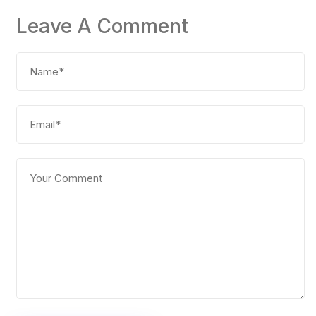
Leave A Comment