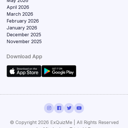
May 2026
April 2026
March 2026
February 2026
January 2026
December 2025
November 2025
Download App
© Copyright 2026 ExQuizMe | All Rights Reserved