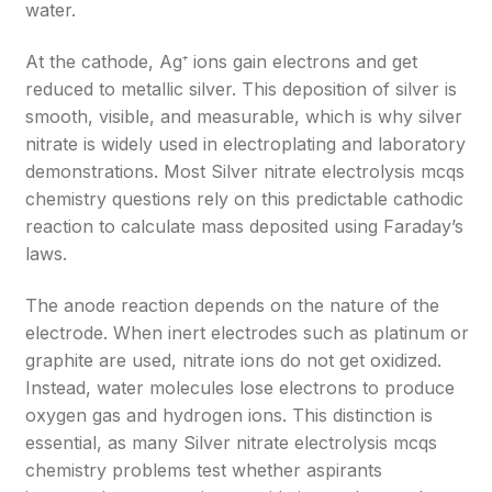
water.
At the cathode, Ag⁺ ions gain electrons and get
reduced to metallic silver. This deposition of silver is
smooth, visible, and measurable, which is why silver
nitrate is widely used in electroplating and laboratory
demonstrations. Most Silver nitrate electrolysis mcqs
chemistry questions rely on this predictable cathodic
reaction to calculate mass deposited using Faraday’s
laws.
The anode reaction depends on the nature of the
electrode. When inert electrodes such as platinum or
graphite are used, nitrate ions do not get oxidized.
Instead, water molecules lose electrons to produce
oxygen gas and hydrogen ions. This distinction is
essential, as many Silver nitrate electrolysis mcqs
chemistry problems test whether aspirants