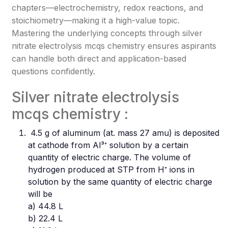
chapters—electrochemistry, redox reactions, and
stoichiometry—making it a high-value topic.
Mastering the underlying concepts through silver
nitrate electrolysis mcqs chemistry ensures aspirants
can handle both direct and application-based
questions confidently.
Silver nitrate electrolysis
mcqs chemistry :
4.5 g of aluminum (at. mass 27 amu) is deposited
at cathode from Al³⁺ solution by a certain
quantity of electric charge. The volume of
hydrogen produced at STP from H⁺ ions in
solution by the same quantity of electric charge
will be
a) 44.8 L
b) 22.4 L