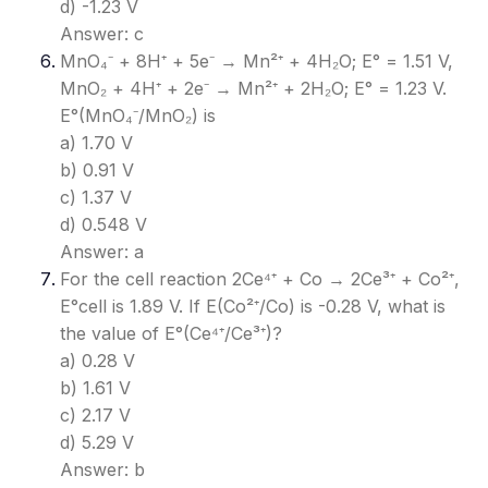
d) -1.23 V
Answer: c
MnO₄⁻ + 8H⁺ + 5e⁻ → Mn²⁺ + 4H₂O; E° = 1.51 V,
MnO₂ + 4H⁺ + 2e⁻ → Mn²⁺ + 2H₂O; E° = 1.23 V.
E°(MnO₄⁻/MnO₂) is
a) 1.70 V
b) 0.91 V
c) 1.37 V
d) 0.548 V
Answer: a
For the cell reaction 2Ce⁴⁺ + Co → 2Ce³⁺ + Co²⁺,
E°cell is 1.89 V. If E(Co²⁺/Co) is -0.28 V, what is
the value of E°(Ce⁴⁺/Ce³⁺)?
a) 0.28 V
b) 1.61 V
c) 2.17 V
d) 5.29 V
Answer: b