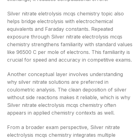
Silver nitrate eletrolysis mcqs chemistry topic also
helps bridge electrolysis with electrochemical
equivalents and Faraday constants. Repeated
exposure through Silver nitrate electrolysis mcqs
chemistry strengthens familiarity with standard values
like 96500 C per mole of electrons. This familiarity is
crucial for speed and accuracy in competitive exams.
Another conceptual layer involves understanding
why silver nitrate solutions are preferred in
coulometric analysis. The clean deposition of silver
without side reactions makes it reliable, which is why
Silver nitrate electrolysis mcqs chemistry often
appears in applied chemistry contexts as well.
From a broader exam perspective, Silver nitrate
electrolysis mcqs chemistry integrates multiple