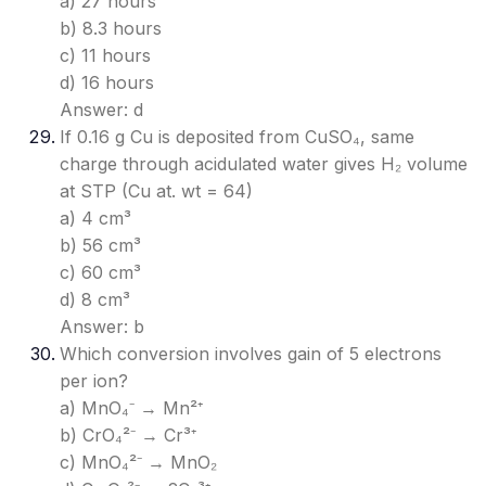
a) 27 hours
b) 8.3 hours
c) 11 hours
d) 16 hours
Answer: d
If 0.16 g Cu is deposited from CuSO₄, same
charge through acidulated water gives H₂ volume
at STP (Cu at. wt = 64)
a) 4 cm³
b) 56 cm³
c) 60 cm³
d) 8 cm³
Answer: b
Which conversion involves gain of 5 electrons
per ion?
a) MnO₄⁻ → Mn²⁺
b) CrO₄²⁻ → Cr³⁺
c) MnO₄²⁻ → MnO₂