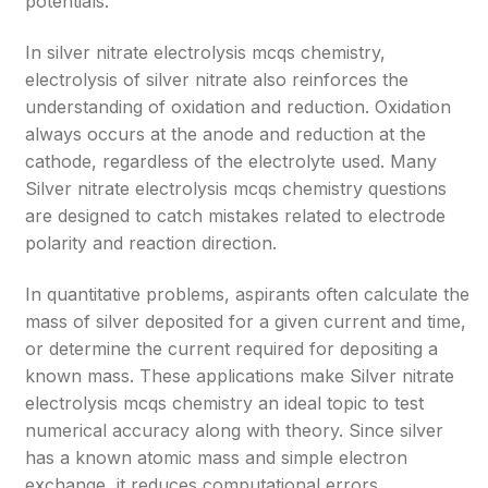
potentials.
In silver nitrate electrolysis mcqs chemistry,
electrolysis of silver nitrate also reinforces the
understanding of oxidation and reduction. Oxidation
always occurs at the anode and reduction at the
cathode, regardless of the electrolyte used. Many
Silver nitrate electrolysis mcqs chemistry questions
are designed to catch mistakes related to electrode
polarity and reaction direction.
In quantitative problems, aspirants often calculate the
mass of silver deposited for a given current and time,
or determine the current required for depositing a
known mass. These applications make Silver nitrate
electrolysis mcqs chemistry an ideal topic to test
numerical accuracy along with theory. Since silver
has a known atomic mass and simple electron
exchange, it reduces computational errors.