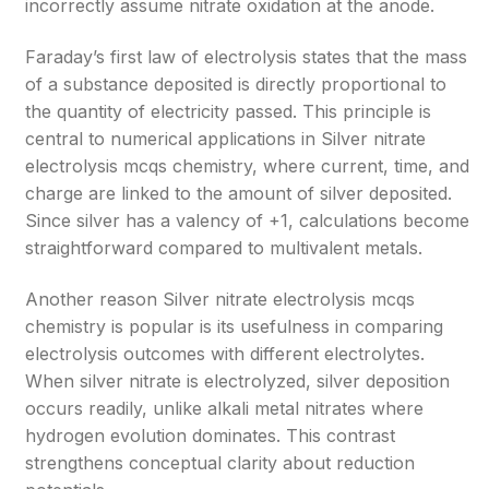
incorrectly assume nitrate oxidation at the anode.
Faraday’s first law of electrolysis states that the mass
of a substance deposited is directly proportional to
the quantity of electricity passed. This principle is
central to numerical applications in Silver nitrate
electrolysis mcqs chemistry, where current, time, and
charge are linked to the amount of silver deposited.
Since silver has a valency of +1, calculations become
straightforward compared to multivalent metals.
Another reason Silver nitrate electrolysis mcqs
chemistry is popular is its usefulness in comparing
electrolysis outcomes with different electrolytes.
When silver nitrate is electrolyzed, silver deposition
occurs readily, unlike alkali metal nitrates where
hydrogen evolution dominates. This contrast
strengthens conceptual clarity about reduction