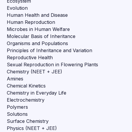
Ecosystem
Evolution
Human Health and Disease
Human Reproduction
Microbes in Human Welfare
Molecular Basis of Inheritance
Organisms and Populations
Principles of Inheritance and Variation
Reproductive Health
Sexual Reproduction in Flowering Plants
Chemistry (NEET + JEE)
Amines
Chemical Kinetics
Chemistry in Everyday Life
Electrochemistry
Polymers
Solutions
Surface Chemistry
Physics (NEET + JEE)