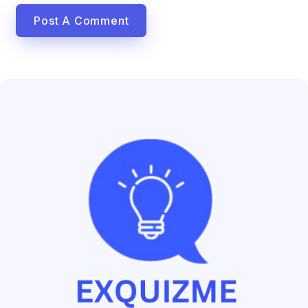
Post A Comment