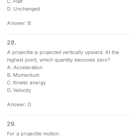
C. Half
D. Unchanged
Answer: B
28.
A projectile is projected vertically upward. At the
highest point, which quantity becomes zero?
A. Acceleration
B. Momentum
C. Kinetic energy
D. Velocity
Answer: D
29.
For a projectile motion