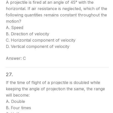
A projectile is fired at an angle of 45° with the
horizontal. If air resistance is neglected, which of the
following quantities remains constant throughout the
motion?
A. Speed
B. Direction of velocity
C. Horizontal component of velocity
D. Vertical component of velocity
Answer: C
27.
If the time of flight of a projectile is doubled while
keeping the angle of projection the same, the range
will become:
A. Double
B. Four times