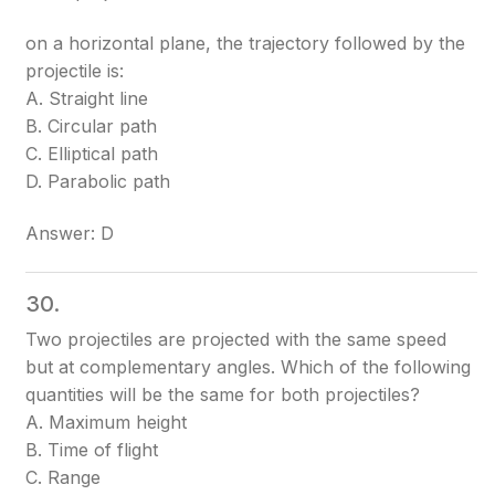
on a horizontal plane, the trajectory followed by the
projectile is:
A. Straight line
B. Circular path
C. Elliptical path
D. Parabolic path
Answer: D
30.
Two projectiles are projected with the same speed
but at complementary angles. Which of the following
quantities will be the same for both projectiles?
A. Maximum height
B. Time of flight
C. Range