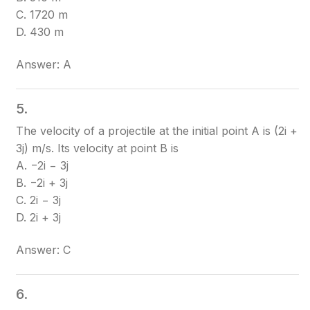
C. 1720 m
D. 430 m
Answer: A
5.
The velocity of a projectile at the initial point A is (2i +
3j) m/s. Its velocity at point B is
A. −2i − 3j
B. −2i + 3j
C. 2i − 3j
D. 2i + 3j
Answer: C
6.