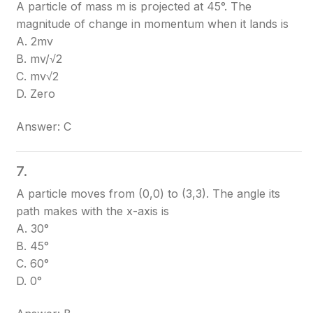
A particle of mass m is projected at 45°. The
magnitude of change in momentum when it lands is
A. 2mv
B. mv/√2
C. mv√2
D. Zero
Answer: C
7.
A particle moves from (0,0) to (3,3). The angle its
path makes with the x-axis is
A. 30°
B. 45°
C. 60°
D. 0°