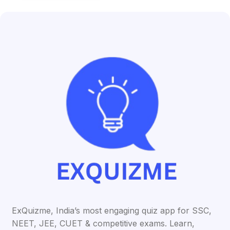
ExQuizme, India’s most engaging quiz app for SSC,
NEET, JEE, CUET & competitive exams. Learn,