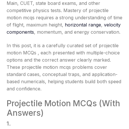
Main, CUET, state board exams, and other
competitive physics tests. Mastery of projectile
motion mcqs requires a strong understanding of time
of flight, maximum height,
horizontal range
,
velocity
components
, momentum, and energy conservation.
In this post, it is a carefully curated set of projectile
motion MCQs , each presented with multiple-choice
options and the correct answer clearly marked.
These projectile motion mcqs problems cover
standard cases, conceptual traps, and application-
based numericals, helping students build both speed
and confidence.
Projectile Motion MCQs (With
Answers)
1.