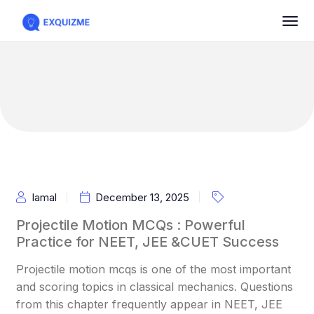
Iamal
December 13, 2025
Projectile Motion MCQs : Powerful
Practice for NEET, JEE &CUET Success
Projectile motion mcqs is one of the most important
and scoring topics in classical mechanics. Questions
from this chapter frequently appear in NEET, JEE