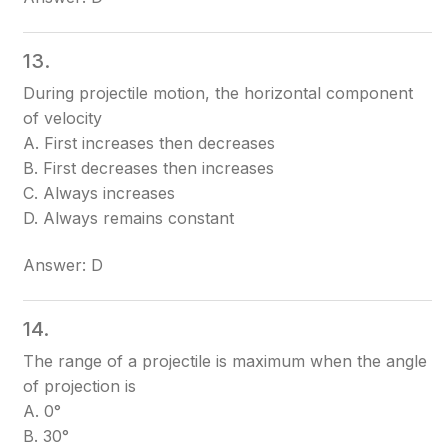
13.
During projectile motion, the horizontal component
of velocity
A. First increases then decreases
B. First decreases then increases
C. Always increases
D. Always remains constant
Answer: D
14.
The range of a projectile is maximum when the angle
of projection is
A. 0°
B. 30°