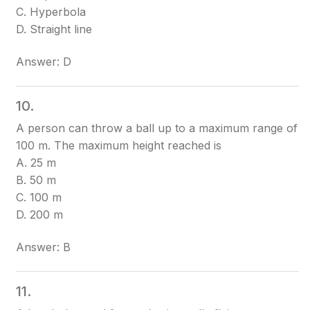
C. Hyperbola
D. Straight line
Answer: D
10.
A person can throw a ball up to a maximum range of
100 m. The maximum height reached is
A. 25 m
B. 50 m
C. 100 m
D. 200 m
Answer: B
11.