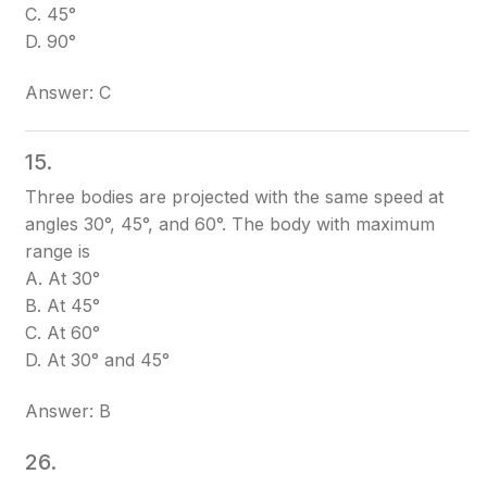
C. 45°
D. 90°
Answer: C
15.
Three bodies are projected with the same speed at
angles 30°, 45°, and 60°. The body with maximum
range is
A. At 30°
B. At 45°
C. At 60°
D. At 30° and 45°
Answer: B
26.