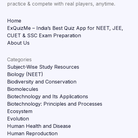
practice & compete with real players, anytime.
Home
ExQuizMe – India’s Best Quiz App for NEET, JEE,
CUET & SSC Exam Preparation
About Us
Categories
Subject-Wise Study Resources
Biology (NEET)
Biodiversity and Conservation
Biomolecules
Biotechnology and Its Applications
Biotechnology: Principles and Processes
Ecosystem
Evolution
Human Health and Disease
Human Reproduction