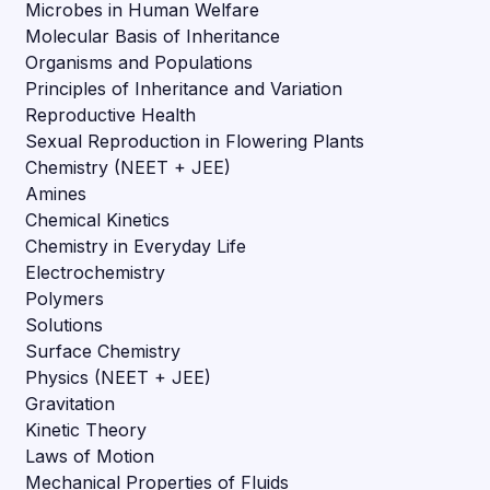
Microbes in Human Welfare
Molecular Basis of Inheritance
Organisms and Populations
Principles of Inheritance and Variation
Reproductive Health
Sexual Reproduction in Flowering Plants
Chemistry (NEET + JEE)
Amines
Chemical Kinetics
Chemistry in Everyday Life
Electrochemistry
Polymers
Solutions
Surface Chemistry
Physics (NEET + JEE)
Gravitation
Kinetic Theory
Laws of Motion
Mechanical Properties of Fluids