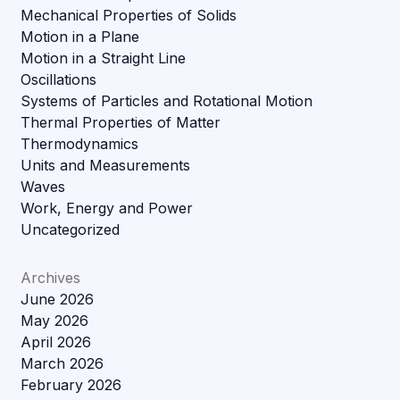
Mechanical Properties of Solids
Motion in a Plane
Motion in a Straight Line
Oscillations
Systems of Particles and Rotational Motion
Thermal Properties of Matter
Thermodynamics
Units and Measurements
Waves
Work, Energy and Power
Uncategorized
Archives
June 2026
May 2026
April 2026
March 2026
February 2026