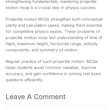
strengthening fundamentals, mastering projectile
motion mcqs is a crucial step in physics success.
Projectile motion MCQs strengthen both conceptual
clarity and calculation speed, making them essential
for competitive physics exams. These problems of
projectile motion mcqs test understanding of time of
flight, maximum height, horizontal range, velocity
components, and symmetry of motion.
Regular practice of such projectile motion MCQs
helps students avoid common mistakes, improve
accuracy, and gain confidence in solving real exam
questions efficiently.
Leave A Comment