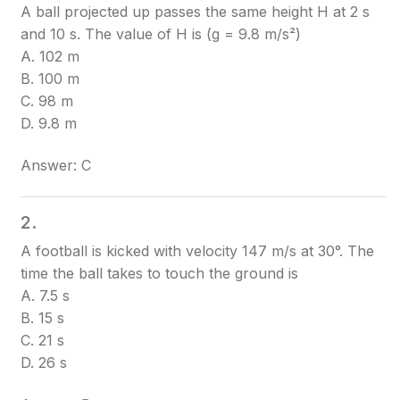
A ball projected up passes the same height H at 2 s
and 10 s. The value of H is (g = 9.8 m/s²)
A. 102 m
B. 100 m
C. 98 m
D. 9.8 m
Answer: C
2.
A football is kicked with velocity 147 m/s at 30°. The
time the ball takes to touch the ground is
A. 7.5 s
B. 15 s
C. 21 s
D. 26 s