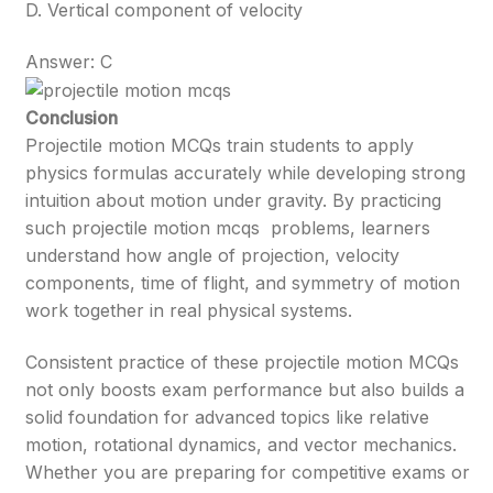
D. Vertical component of velocity
Answer: C
Conclusion
Projectile motion MCQs train students to apply
physics formulas accurately while developing strong
intuition about motion under gravity. By practicing
such projectile motion mcqs problems, learners
understand how angle of projection, velocity
components, time of flight, and symmetry of motion
work together in real physical systems.
Consistent practice of these projectile motion MCQs
not only boosts exam performance but also builds a
solid foundation for advanced topics like relative
motion, rotational dynamics, and vector mechanics.
Whether you are preparing for competitive exams or