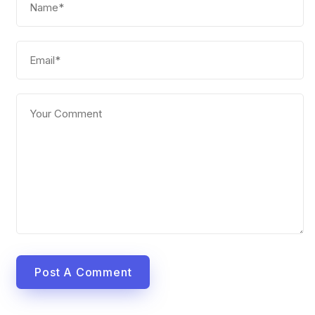
Post A Comment