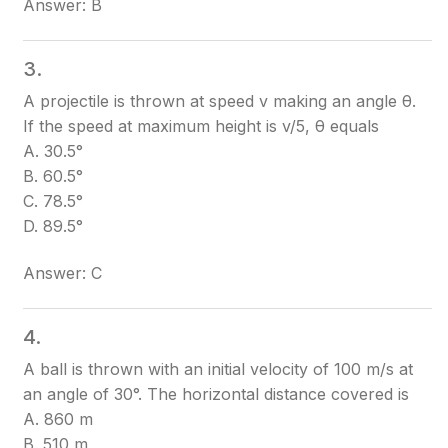
Answer: B
3.
A projectile is thrown at speed v making an angle θ.
If the speed at maximum height is v/5, θ equals
A. 30.5°
B. 60.5°
C. 78.5°
D. 89.5°
Answer: C
4.
A ball is thrown with an initial velocity of 100 m/s at
an angle of 30°. The horizontal distance covered is
A. 860 m
B. 510 m