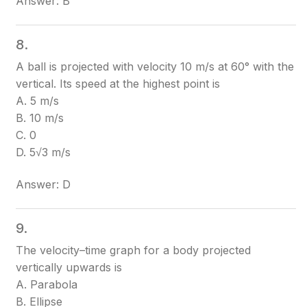
Answer: B
8.
A ball is projected with velocity 10 m/s at 60° with the
vertical. Its speed at the highest point is
A. 5 m/s
B. 10 m/s
C. 0
D. 5√3 m/s
Answer: D
9.
The velocity–time graph for a body projected
vertically upwards is
A. Parabola
B. Ellipse