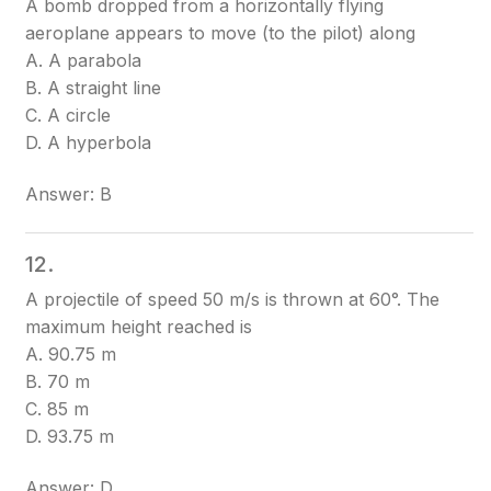
A bomb dropped from a horizontally flying
aeroplane appears to move (to the pilot) along
A. A parabola
B. A straight line
C. A circle
D. A hyperbola
Answer: B
12.
A projectile of speed 50 m/s is thrown at 60°. The
maximum height reached is
A. 90.75 m
B. 70 m
C. 85 m
D. 93.75 m
Answer: D