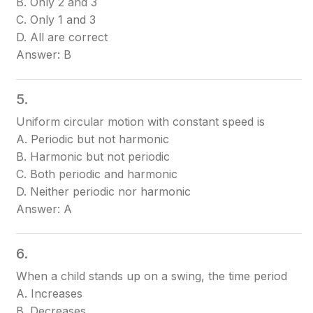
B. Only 2 and 3
C. Only 1 and 3
D. All are correct
Answer: B
5.
Uniform circular motion with constant speed is
A. Periodic but not harmonic
B. Harmonic but not periodic
C. Both periodic and harmonic
D. Neither periodic nor harmonic
Answer: A
6.
When a child stands up on a swing, the time period
A. Increases
B. Decreases