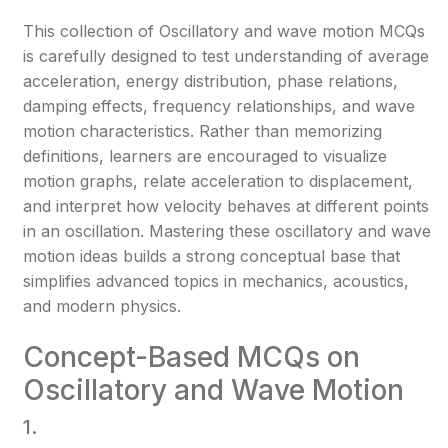
This collection of Oscillatory and wave motion MCQs
is carefully designed to test understanding of average
acceleration, energy distribution, phase relations,
damping effects, frequency relationships, and wave
motion characteristics. Rather than memorizing
definitions, learners are encouraged to visualize
motion graphs, relate acceleration to displacement,
and interpret how velocity behaves at different points
in an oscillation. Mastering these oscillatory and wave
motion ideas builds a strong conceptual base that
simplifies advanced topics in mechanics, acoustics,
and modern physics.
Concept-Based MCQs on
Oscillatory and Wave Motion
1.