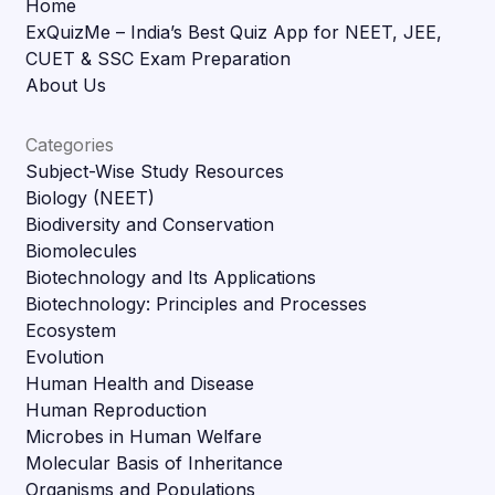
Home
ExQuizMe – India’s Best Quiz App for NEET, JEE,
CUET & SSC Exam Preparation
About Us
Categories
Subject-Wise Study Resources
Biology (NEET)
Biodiversity and Conservation
Biomolecules
Biotechnology and Its Applications
Biotechnology: Principles and Processes
Ecosystem
Evolution
Human Health and Disease
Human Reproduction
Microbes in Human Welfare
Molecular Basis of Inheritance
Organisms and Populations