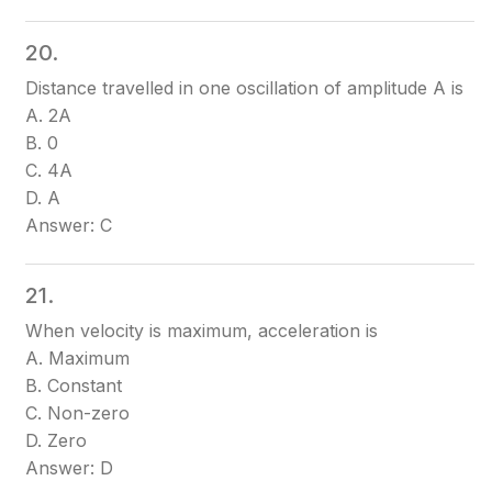
20.
Distance travelled in one oscillation of amplitude A is
A. 2A
B. 0
C. 4A
D. A
Answer: C
21.
When velocity is maximum, acceleration is
A. Maximum
B. Constant
C. Non-zero
D. Zero
Answer: D