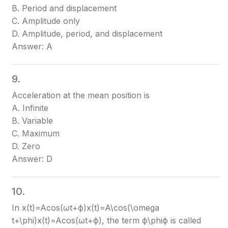
B. Period and displacement
C. Amplitude only
D. Amplitude, period, and displacement
Answer: A
9.
Acceleration at the mean position is
A. Infinite
B. Variable
C. Maximum
D. Zero
Answer: D
10.
In x(t)=Acos⁡(ωt+ϕ)x(t)=A\cos(\omega
t+\phi)
x(t)=Acos(ωt+ϕ)
, the term ϕ\phi
ϕ
is called