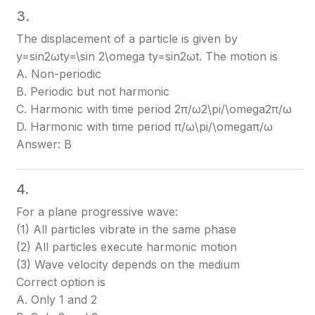
3.
The displacement of a particle is given by
y=sin⁡2ωty=\sin 2\omega t
y=sin2ωt
. The motion is
A. Non-periodic
B. Periodic but not harmonic
C. Harmonic with time period 2π/ω2\pi/\omega
2π/ω
D. Harmonic with time period π/ω\pi/\omega
π/ω
Answer: B
4.
For a plane progressive wave:
(1) All particles vibrate in the same phase
(2) All particles execute harmonic motion
(3) Wave velocity depends on the medium
Correct option is
A. Only 1 and 2