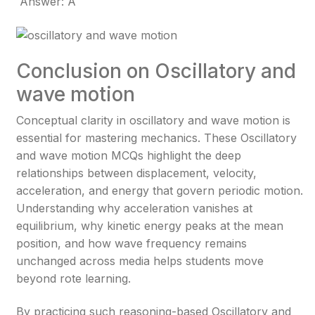
Answer: A
Conclusion on Oscillatory and
wave motion
Conceptual clarity in oscillatory and wave motion is
essential for mastering mechanics. These Oscillatory
and wave motion MCQs highlight the deep
relationships between displacement, velocity,
acceleration, and energy that govern periodic motion.
Understanding why acceleration vanishes at
equilibrium, why kinetic energy peaks at the mean
position, and how wave frequency remains
unchanged across media helps students move
beyond rote learning.
By practicing such reasoning-based Oscillatory and