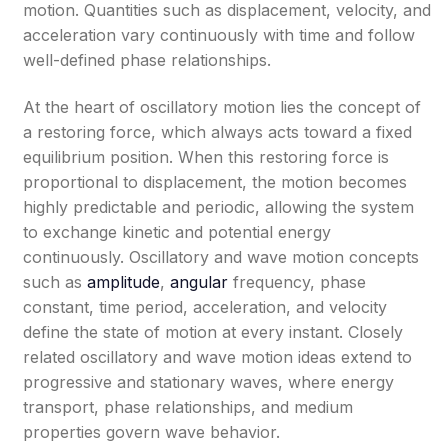
motion. Quantities such as displacement, velocity, and
acceleration vary continuously with time and follow
well-defined phase relationships.
At the heart of oscillatory motion lies the concept of
a restoring force, which always acts toward a fixed
equilibrium position. When this restoring force is
proportional to displacement, the motion becomes
highly predictable and periodic, allowing the system
to exchange kinetic and potential energy
continuously. Oscillatory and wave motion concepts
such as
amplitude
,
angular
frequency, phase
constant, time period, acceleration, and velocity
define the state of motion at every instant. Closely
related oscillatory and wave motion ideas extend to
progressive and stationary waves, where energy
transport, phase relationships, and medium
properties govern wave behavior.