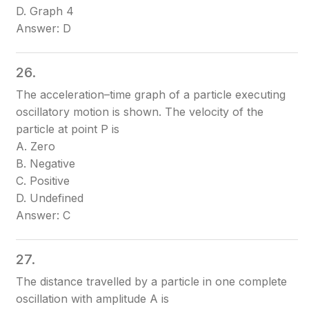
D. Graph 4
Answer: D
26.
The acceleration–time graph of a particle executing
oscillatory motion is shown. The velocity of the
particle at point P is
A. Zero
B. Negative
C. Positive
D. Undefined
Answer: C
27.
The distance travelled by a particle in one complete
oscillation with amplitude A is