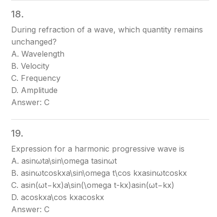
18.
During refraction of a wave, which quantity remains
unchanged?
A. Wavelength
B. Velocity
C. Frequency
D. Amplitude
Answer: C
19.
Expression for a harmonic progressive wave is
A. asin⁡ωta\sin\omega t
asinωt
B. asin⁡ωtcos⁡kxa\sin\omega t\cos kx
asinωtcoskx
C. asin⁡(ωt−kx)a\sin(\omega t-kx)
asin(ωt−kx)
D. acos⁡kxa\cos kx
acoskx
Answer: C