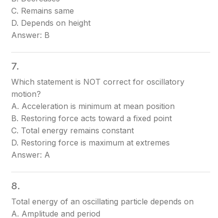
C. Remains same
D. Depends on height
Answer: B
7.
Which statement is NOT correct for oscillatory
motion?
A. Acceleration is minimum at mean position
B. Restoring force acts toward a fixed point
C. Total energy remains constant
D. Restoring force is maximum at extremes
Answer: A
8.
Total energy of an oscillating particle depends on
A. Amplitude and period