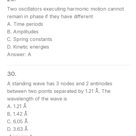
Two oscillators executing harmonic motion cannot
remain in phase if they have different
A. Time periods
B. Amplitudes
C. Spring constants
D. Kinetic energies
Answer: A
30.
A standing wave has 3 nodes and 2 antinodes
between two points separated by 1.21 Å. The
wavelength of the wave is
A. 1.21 Å
B. 1.42 Å
C. 6.05 Å
D. 3.63 Å