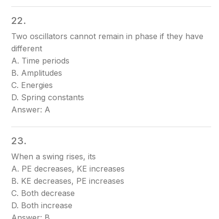
22.
Two oscillators cannot remain in phase if they have
different
A. Time periods
B. Amplitudes
C. Energies
D. Spring constants
Answer: A
23.
When a swing rises, its
A. PE decreases, KE increases
B. KE decreases, PE increases
C. Both decrease
D. Both increase
Answer: B