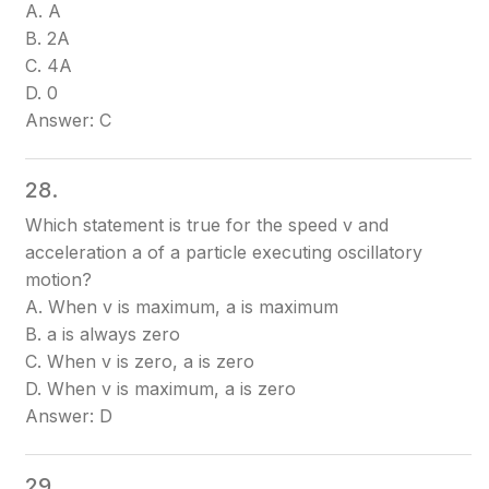
A. A
B. 2A
C. 4A
D. 0
Answer: C
28.
Which statement is true for the speed v and
acceleration a of a particle executing oscillatory
motion?
A. When v is maximum, a is maximum
B. a is always zero
C. When v is zero, a is zero
D. When v is maximum, a is zero
Answer: D
29.