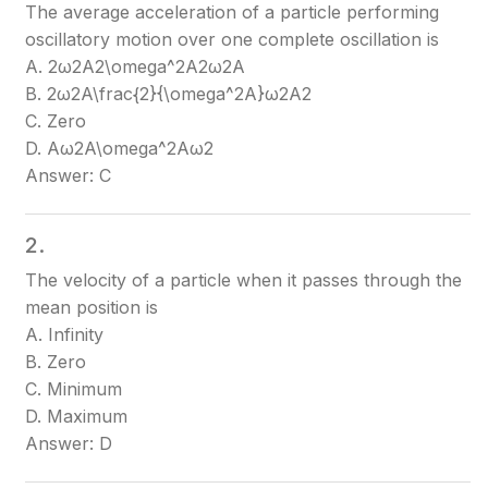
The average acceleration of a particle performing
oscillatory motion over one complete oscillation is
A. 2ω2A2\omega^2A
2ω2A
B. 2ω2A\frac{2}{\omega^2A}
ω2A2​
C. Zero
D. Aω2A\omega^2
Aω2
Answer: C
2.
The velocity of a particle when it passes through the
mean position is
A. Infinity
B. Zero
C. Minimum
D. Maximum
Answer: D