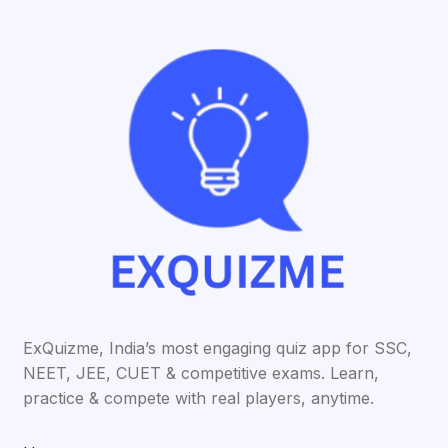
ExQuizme, India’s most engaging quiz app for SSC,
NEET, JEE, CUET & competitive exams. Learn,
practice & compete with real players, anytime.