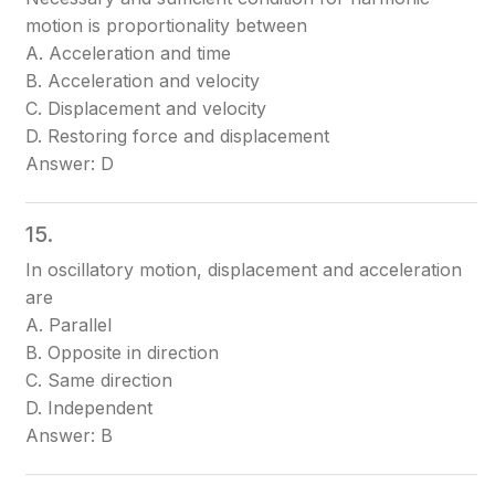
motion is proportionality between
A. Acceleration and time
B. Acceleration and velocity
C. Displacement and velocity
D. Restoring force and displacement
Answer: D
15.
In oscillatory motion, displacement and acceleration
are
A. Parallel
B. Opposite in direction
C. Same direction
D. Independent
Answer: B