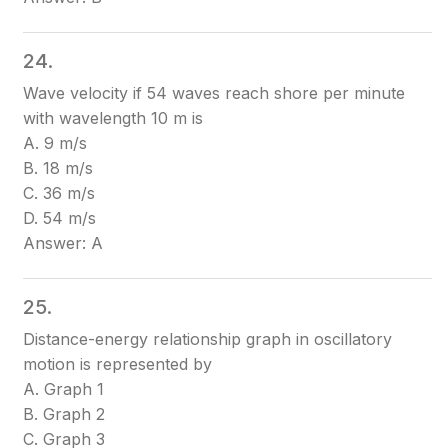
24.
Wave velocity if 54 waves reach shore per minute
with wavelength 10 m is
A. 9 m/s
B. 18 m/s
C. 36 m/s
D. 54 m/s
Answer: A
25.
Distance-energy relationship graph in oscillatory
motion is represented by
A. Graph 1
B. Graph 2
C. Graph 3