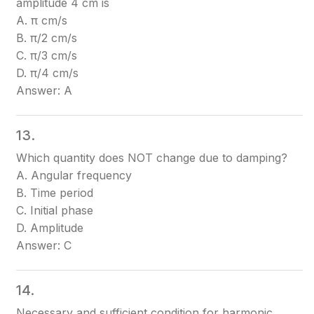
amplitude 4 cm is
A. π cm/s
B. π/2 cm/s
C. π/3 cm/s
D. π/4 cm/s
Answer: A
13.
Which quantity does NOT change due to damping?
A. Angular frequency
B. Time period
C. Initial phase
D. Amplitude
Answer: C
14.
Necessary and sufficient condition for harmonic