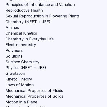
Principles of Inheritance and Variation
Reproductive Health
Sexual Reproduction in Flowering Plants
Chemistry (NEET + JEE)
Amines
Chemical Kinetics
Chemistry in Everyday Life
Electrochemistry
Polymers
Solutions
Surface Chemistry
Physics (NEET + JEE)
Gravitation
Kinetic Theory
Laws of Motion
Mechanical Properties of Fluids
Mechanical Properties of Solids
Motion in a Plane