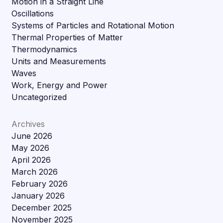
Motion in a Straight Line
Oscillations
Systems of Particles and Rotational Motion
Thermal Properties of Matter
Thermodynamics
Units and Measurements
Waves
Work, Energy and Power
Uncategorized
Archives
June 2026
May 2026
April 2026
March 2026
February 2026
January 2026
December 2025
November 2025