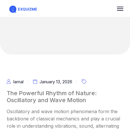
Iamal
January 13, 2026
The Powerful Rhythm of Nature:
Oscillatory and Wave Motion
Oscillatory and wave motion phenomena form the
backbone of classical mechanics and play a crucial
role in understanding vibrations, sound, alternating