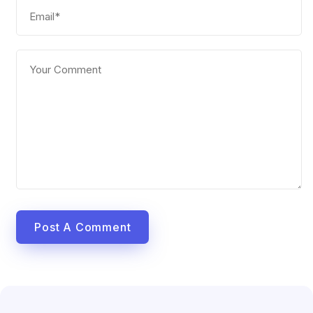
Post A Comment