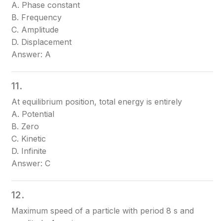
A. Phase constant
B. Frequency
C. Amplitude
D. Displacement
Answer: A
11.
At equilibrium position, total energy is entirely
A. Potential
B. Zero
C. Kinetic
D. Infinite
Answer: C
12.
Maximum speed of a particle with period 8 s and