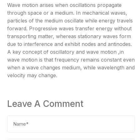
Wave motion arises when oscillations propagate
through space or a medium. In mechanical waves,
particles of the medium oscillate while energy travels
forward. Progressive waves transfer energy without
transporting matter, whereas stationary waves form
due to interference and exhibit nodes and antinodes.
A key concept of oscillatory and wave motion ,in
wave motion is that frequency remains constant even
when a wave changes medium, while wavelength and
velocity may change.
Leave A Comment