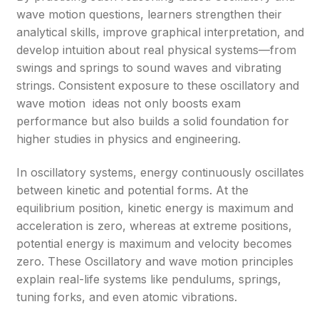
wave motion questions, learners strengthen their
analytical skills, improve graphical interpretation, and
develop intuition about real physical systems—from
swings and springs to sound waves and vibrating
strings. Consistent exposure to these oscillatory and
wave motion ideas not only boosts exam
performance but also builds a solid foundation for
higher studies in physics and engineering.
In oscillatory systems, energy continuously oscillates
between kinetic and potential forms. At the
equilibrium position, kinetic energy is maximum and
acceleration is zero, whereas at extreme positions,
potential energy is maximum and velocity becomes
zero. These Oscillatory and wave motion principles
explain real-life systems like pendulums, springs,
tuning forks, and even atomic vibrations.