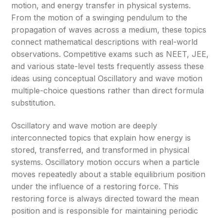
motion, and energy transfer in physical systems.
From the motion of a swinging pendulum to the
propagation of waves across a medium, these topics
connect mathematical descriptions with real-world
observations. Competitive exams such as NEET, JEE,
and various state-level tests frequently assess these
ideas using conceptual Oscillatory and wave motion
multiple-choice questions rather than direct formula
substitution.
Oscillatory and wave motion are deeply
interconnected topics that explain how energy is
stored, transferred, and transformed in physical
systems. Oscillatory motion occurs when a particle
moves repeatedly about a stable equilibrium position
under the influence of a restoring force. This
restoring force is always directed toward the mean
position and is responsible for maintaining periodic