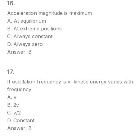
16.
Acceleration magnitude is maximum
A. At equilibrium
B. At extreme positions
C. Always constant
D. Always zero
Answer: B
17.
If oscillation frequency is ν, kinetic energy varies with
frequency
A. ν
B. 2ν
C. ν/2
D. Constant
Answer: B