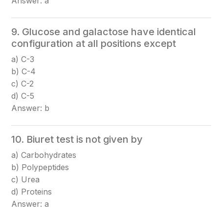
Answer: a
9. Glucose and galactose have identical
configuration at all positions except
a) C-3
b) C-4
c) C-2
d) C-5
Answer: b
10. Biuret test is not given by
a) Carbohydrates
b) Polypeptides
c) Urea
d) Proteins
Answer: a