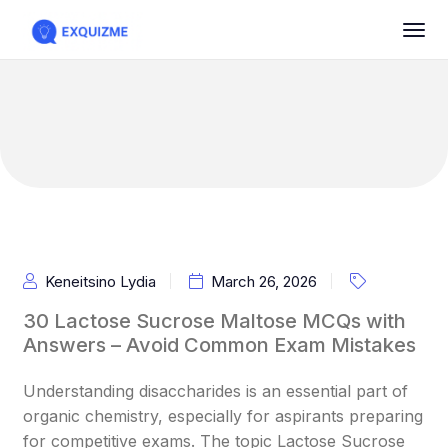
Keneitsino Lydia
March 26, 2026
30 Lactose Sucrose Maltose MCQs with
Answers – Avoid Common Exam Mistakes
Understanding disaccharides is an essential part of
organic chemistry, especially for aspirants preparing
for competitive exams. The topic Lactose Sucrose