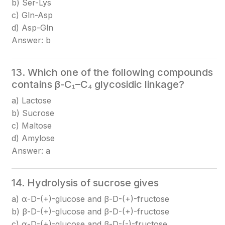
b) Ser-Lys
c) Gln-Asp
d) Asp-Gln
Answer: b
13. Which one of the following compounds
contains β-C₁–C₄ glycosidic linkage?
a) Lactose
b) Sucrose
c) Maltose
d) Amylose
Answer: a
14. Hydrolysis of sucrose gives
a) α-D-(+)-glucose and β-D-(+)-fructose
b) β-D-(+)-glucose and β-D-(+)-fructose
c) α-D-(+)-glucose and β-D-(-)-fructose