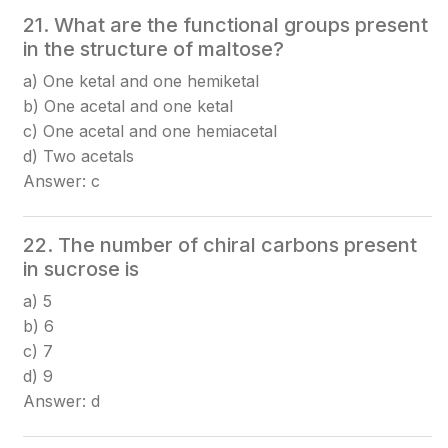
21. What are the functional groups present
in the structure of maltose?
a) One ketal and one hemiketal
b) One acetal and one ketal
c) One acetal and one hemiacetal
d) Two acetals
Answer: c
22. The number of chiral carbons present
in sucrose is
a) 5
b) 6
c) 7
d) 9
Answer: d