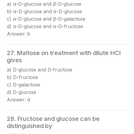
a) α-D-glucose and β-D-glucose
b) α-D-glucose and α-D-glucose
c) α-D-glucose and β-D-galactose
d) α-D-glucose and α-D-fructose
Answer: b
27. Maltose on treatment with dilute HCl
gives
a) D-glucose and D-fructose
b) D-fructose
c) D-galactose
d) D-glucose
Answer: d
28. Fructose and glucose can be
distinguished by