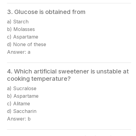
3. Glucose is obtained from
a) Starch
b) Molasses
c) Aspartame
d) None of these
Answer: a
4. Which artificial sweetener is unstable at
cooking temperature?
a) Sucralose
b) Aspartame
c) Alitame
d) Saccharin
Answer: b