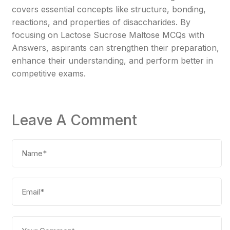
covers essential concepts like structure, bonding,
reactions, and properties of disaccharides. By
focusing on Lactose Sucrose Maltose MCQs with
Answers, aspirants can strengthen their preparation,
enhance their understanding, and perform better in
competitive exams.
Leave A Comment