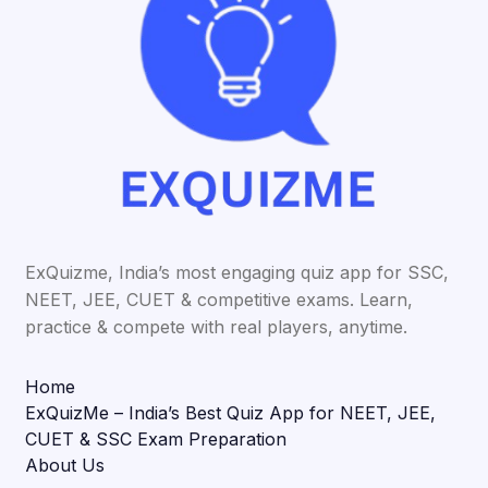
ExQuizme, India’s most engaging quiz app for SSC,
NEET, JEE, CUET & competitive exams. Learn,
practice & compete with real players, anytime.
Home
ExQuizMe – India’s Best Quiz App for NEET, JEE,
CUET & SSC Exam Preparation
About Us