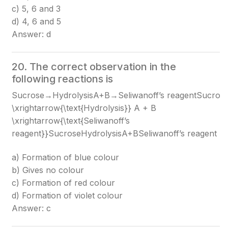
c) 5, 6 and 3
d) 4, 6 and 5
Answer: d
20. The correct observation in the
following reactions is
Sucrose→HydrolysisA+B→Seliwanoff’s reagentSucros
\xrightarrow{\text{Hydrolysis}} A + B
\xrightarrow{\text{Seliwanoff’s
reagent}}
SucroseHydrolysis​A+BSeliwanoff’s reagent​
a) Formation of blue colour
b) Gives no colour
c) Formation of red colour
d) Formation of violet colour
Answer: c