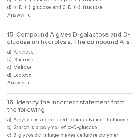
d) α-D-(-)-glucose and β-D-(+)-fructose
Answer: c
15. Compound A gives D-galactose and D-
glucose on hydrolysis. The compound A is
a) Amylose
b) Sucrose
c) Maltose
d) Lactose
Answer: d
16. Identify the incorrect statement from
the following
a) Amylose is a branched chain polymer of glucose
b) Starch is a polymer of α-D-glucose
c) β-glycosidic linkage makes cellulose polymer