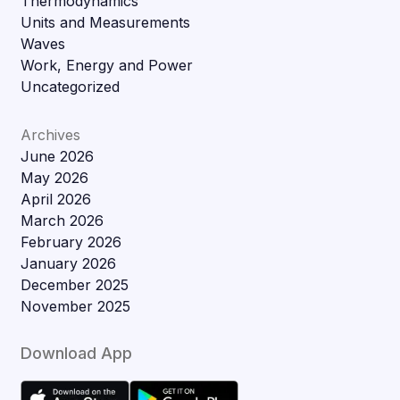
Thermodynamics
Units and Measurements
Waves
Work, Energy and Power
Uncategorized
Archives
June 2026
May 2026
April 2026
March 2026
February 2026
January 2026
December 2025
November 2025
Download App