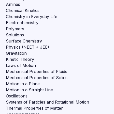
Amines
Chemical Kinetics
Chemistry in Everyday Life
Electrochemistry
Polymers
Solutions
Surface Chemistry
Physics (NEET + JEE)
Gravitation
Kinetic Theory
Laws of Motion
Mechanical Properties of Fluids
Mechanical Properties of Solids
Motion in a Plane
Motion in a Straight Line
Oscillations
Systems of Particles and Rotational Motion
Thermal Properties of Matter