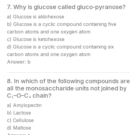
7. Why is glucose called gluco-pyranose?
a) Glucose is aldohexose
b) Glucose is a cyclic compound containing five
carbon atoms and one oxygen atom
c) Glucose is ketohexose
d) Glucose is a cyclic compound containing six
carbon atoms and one oxygen atom
Answer: b
8. In which of the following compounds are
all the monosaccharide units not joined by
C₁–O–C₄ chain?
a) Amylopectin
b) Lactose
c) Cellulose
d) Maltose