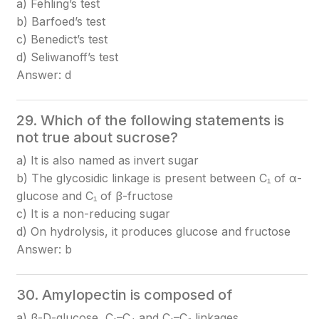
a) Fehling’s test
b) Barfoed’s test
c) Benedict’s test
d) Seliwanoff’s test
Answer: d
29. Which of the following statements is
not true about sucrose?
a) It is also named as invert sugar
b) The glycosidic linkage is present between C₁ of α-
glucose and C₁ of β-fructose
c) It is a non-reducing sugar
d) On hydrolysis, it produces glucose and fructose
Answer: b
30. Amylopectin is composed of
a) β-D-glucose, C₁–C₄ and C₁–C₆ linkages