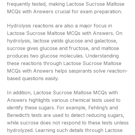
frequently tested, making Lactose Sucrose Maltose
MCQs with Answers crucial for exam preparation.
Hydrolysis reactions are also a major focus in
Lactose Sucrose Maltose MCQs with Answers. On
hydrolysis, lactose yields glucose and galactose,
sucrose gives glucose and fructose, and maltose
produces two glucose molecules. Understanding
these reactions through Lactose Sucrose Maltose
MCQs with Answers helps saspirants solve reaction-
based questions easily.
In addition, Lactose Sucrose Maltose MCQs with
Answers highlights various chemical tests used to
identify these sugars. For example, Fehling’s and
Benedict’s tests are used to detect reducing sugars,
while sucrose does not respond to these tests unless
hydrolyzed. Learning such details through Lactose