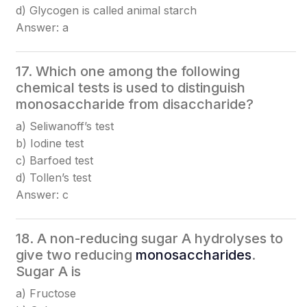
d) Glycogen is called animal starch
Answer: a
17. Which one among the following
chemical tests is used to distinguish
monosaccharide from disaccharide?
a) Seliwanoff’s test
b) Iodine test
c) Barfoed test
d) Tollen’s test
Answer: c
18. A non-reducing sugar A hydrolyses to
give two reducing
monosaccharides
.
Sugar A is
a) Fructose