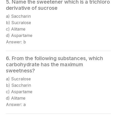
5. Name the sweetener which is a trichloro
derivative of sucrose
a) Saccharin
b) Sucralose
c) Alitame
d) Aspartame
Answer: b
6. From the following substances, which
carbohydrate has the maximum
sweetness?
a) Sucralose
b) Saccharin
c) Aspartame
d) Alitame
Answer: a