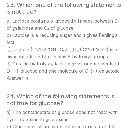
23. Which one of the following statements
is not true?
a) Lactose contains α-glycosidic linkage between C₁
of galactose and C₄ of glucose
b) Lactose is a reducing sugar and it gives Fehling’s
test
c) Lactose (C12H22O11)(C₁₂H₂₂O₁₁)
(C12​H22​O11​)
is a
disaccharide and it contains 8 hydroxyl groups
d) On acid hydrolysis, lactose gives one molecule of
D-(+)-glucose and one molecule of D-(+)-galactose
Answer: a
24. Which of the following statements is
not true for glucose?
a) The pentaacetate of glucose does not react with
hydroxylamine to give oxime
b) Glucose exists in two crystalline forms α and β