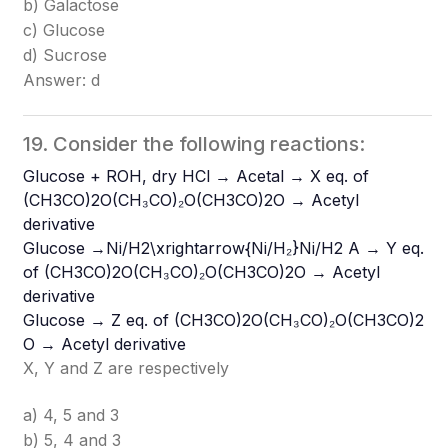
b) Galactose
c) Glucose
d) Sucrose
Answer: d
19. Consider the following reactions:
Glucose + ROH, dry HCl → Acetal → X eq. of
(CH3CO)2O(CH₃CO)₂O
(CH3​CO)2​O
→ Acetyl
derivative
Glucose →Ni/H2\xrightarrow{Ni/H₂}
Ni/H2​​
A → Y eq.
of (CH3CO)2O(CH₃CO)₂O
(CH3​CO)2​O
→ Acetyl
derivative
Glucose → Z eq. of (CH3CO)2O(CH₃CO)₂O
(CH3​CO)2​
O
→ Acetyl derivative
X, Y and Z are respectively
a) 4, 5 and 3
b) 5, 4 and 3