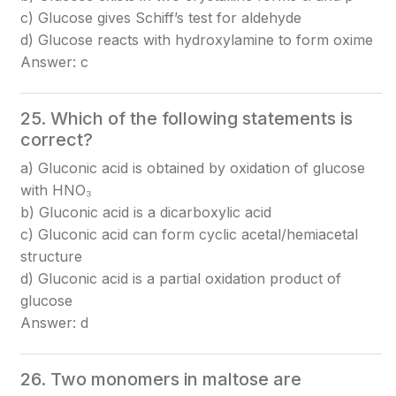
c) Glucose gives Schiff’s test for aldehyde
d) Glucose reacts with hydroxylamine to form oxime
Answer: c
25. Which of the following statements is
correct?
a) Gluconic acid is obtained by oxidation of glucose
with HNO₃
b) Gluconic acid is a dicarboxylic acid
c) Gluconic acid can form cyclic acetal/hemiacetal
structure
d) Gluconic acid is a partial oxidation product of
glucose
Answer: d
26. Two monomers in maltose are