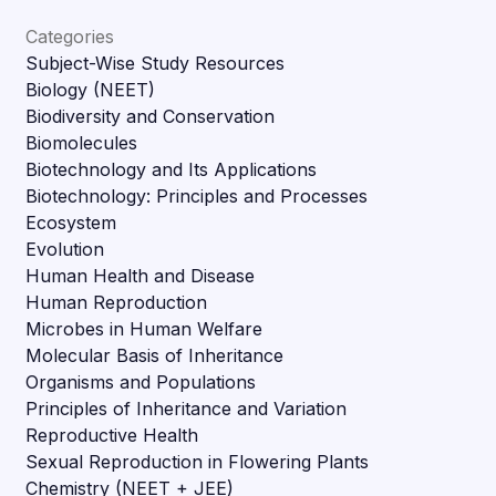
Categories
Subject-Wise Study Resources
Biology (NEET)
Biodiversity and Conservation
Biomolecules
Biotechnology and Its Applications
Biotechnology: Principles and Processes
Ecosystem
Evolution
Human Health and Disease
Human Reproduction
Microbes in Human Welfare
Molecular Basis of Inheritance
Organisms and Populations
Principles of Inheritance and Variation
Reproductive Health
Sexual Reproduction in Flowering Plants
Chemistry (NEET + JEE)