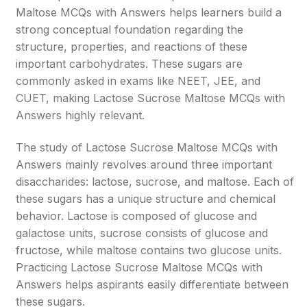
Maltose MCQs with Answers helps learners build a
strong conceptual foundation regarding the
structure, properties, and reactions of these
important carbohydrates. These sugars are
commonly asked in exams like NEET, JEE, and
CUET, making Lactose Sucrose Maltose MCQs with
Answers highly relevant.
The study of Lactose Sucrose Maltose MCQs with
Answers mainly revolves around three important
disaccharides: lactose, sucrose, and maltose. Each of
these sugars has a unique structure and chemical
behavior. Lactose is composed of glucose and
galactose units, sucrose consists of glucose and
fructose, while maltose contains two glucose units.
Practicing Lactose Sucrose Maltose MCQs with
Answers helps aspirants easily differentiate between
these sugars.