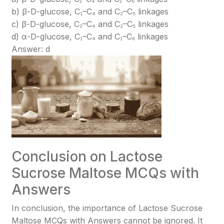
b) β-D-glucose, C₁–C₄ and C₂–C₅ linkages
c) β-D-glucose, C₂–C₄ and C₂–C₅ linkages
d) α-D-glucose, C₁–C₄ and C₁–C₆ linkages
Answer: d
Conclusion on Lactose
Sucrose Maltose MCQs with
Answers
In conclusion, the importance of Lactose Sucrose
Maltose MCQs with Answers cannot be ignored. It