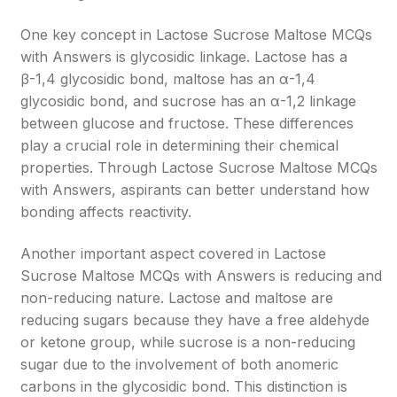
One key concept in Lactose Sucrose Maltose MCQs
with Answers is glycosidic linkage. Lactose has a
β-1,4 glycosidic bond, maltose has an α-1,4
glycosidic bond, and sucrose has an α-1,2 linkage
between glucose and fructose. These differences
play a crucial role in determining their chemical
properties. Through Lactose Sucrose Maltose MCQs
with Answers, aspirants can better understand how
bonding affects reactivity.
Another important aspect covered in Lactose
Sucrose Maltose MCQs with Answers is reducing and
non-reducing nature. Lactose and maltose are
reducing sugars because they have a free aldehyde
or ketone group, while sucrose is a non-reducing
sugar due to the involvement of both anomeric
carbons in the glycosidic bond. This distinction is