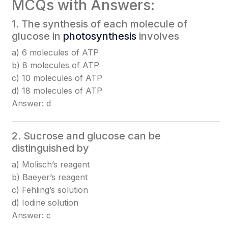
MCQs with Answers:
1. The synthesis of each molecule of
glucose in
photosynthesis
involves
a) 6 molecules of ATP
b) 8 molecules of ATP
c) 10 molecules of ATP
d) 18 molecules of ATP
Answer: d
2. Sucrose and glucose can be
distinguished by
a) Molisch’s reagent
b) Baeyer’s reagent
c) Fehling’s solution
d) Iodine solution
Answer: c