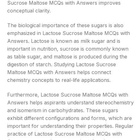
Sucrose Maltose MCQs with Answers improves
conceptual clarity.
The biological importance of these sugars is also
emphasized in Lactose Sucrose Maltose MCQs with
Answers. Lactose is known as milk sugar and is
important in nutrition, sucrose is commonly known
as table sugar, and maltose is produced during the
digestion of starch. Studying Lactose Sucrose
Maltose MCQs with Answers helps connect
chemistry concepts to real-life applications.
Furthermore, Lactose Sucrose Maltose MCQs with
Answers helps aspirants understand stereochemistry
and isomerism in carbohydrates. These sugars
exhibit different configurations and forms, which are
important for understanding their properties. Regular
practice of Lactose Sucrose Maltose MCQs with