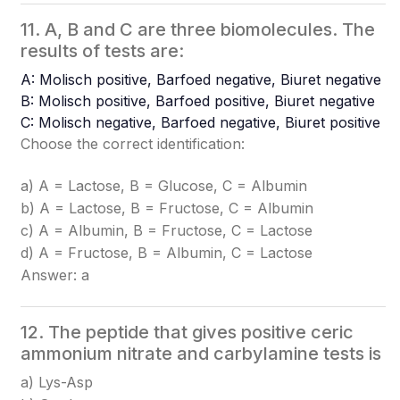
11. A, B and C are three biomolecules. The
results of tests are:
A: Molisch positive, Barfoed negative, Biuret negative
B: Molisch positive, Barfoed positive, Biuret negative
C: Molisch negative, Barfoed negative, Biuret positive
Choose the correct identification:
a) A = Lactose, B = Glucose, C = Albumin
b) A = Lactose, B = Fructose, C = Albumin
c) A = Albumin, B = Fructose, C = Lactose
d) A = Fructose, B = Albumin, C = Lactose
Answer: a
12. The peptide that gives positive ceric
ammonium nitrate and carbylamine tests is
a) Lys-Asp