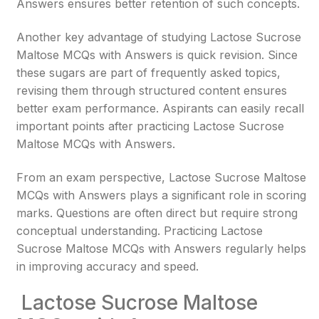
Answers ensures better retention of such concepts.
Another key advantage of studying Lactose Sucrose
Maltose MCQs with Answers is quick revision. Since
these sugars are part of frequently asked topics,
revising them through structured content ensures
better exam performance. Aspirants can easily recall
important points after practicing Lactose Sucrose
Maltose MCQs with Answers.
From an exam perspective, Lactose Sucrose Maltose
MCQs with Answers plays a significant role in scoring
marks. Questions are often direct but require strong
conceptual understanding. Practicing Lactose
Sucrose Maltose MCQs with Answers regularly helps
in improving accuracy and speed.
Lactose Sucrose Maltose