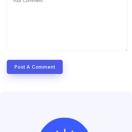
Post A Comment