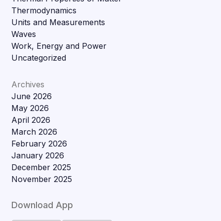
Thermodynamics
Units and Measurements
Waves
Work, Energy and Power
Uncategorized
Archives
June 2026
May 2026
April 2026
March 2026
February 2026
January 2026
December 2025
November 2025
Download App