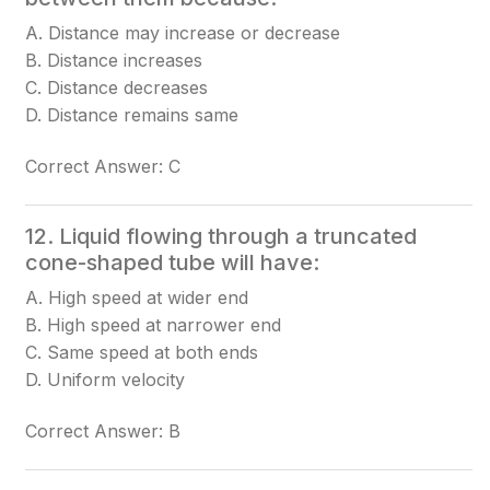
A. Distance may increase or decrease
B. Distance increases
C. Distance decreases
D. Distance remains same
Correct Answer: C
12. Liquid flowing through a truncated
cone-shaped tube will have:
A. High speed at wider end
B. High speed at narrower end
C. Same speed at both ends
D. Uniform velocity
Correct Answer: B