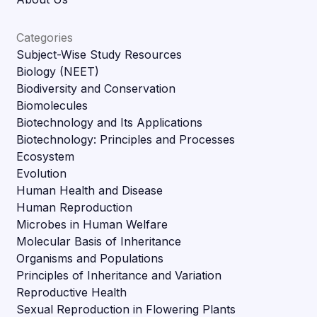
Categories
Subject-Wise Study Resources
Biology (NEET)
Biodiversity and Conservation
Biomolecules
Biotechnology and Its Applications
Biotechnology: Principles and Processes
Ecosystem
Evolution
Human Health and Disease
Human Reproduction
Microbes in Human Welfare
Molecular Basis of Inheritance
Organisms and Populations
Principles of Inheritance and Variation
Reproductive Health
Sexual Reproduction in Flowering Plants