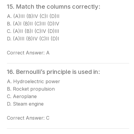
15. Match the columns correctly:
A. (A)III (B)IV (C)I (D)II
B. (A)I (B)II (C)III (D)IV
C. (A)II (B)I (C)IV (D)III
D. (A)III (B)IV (C)II (D)I
Correct Answer: A
16. Bernoulli’s principle is used in:
A. Hydroelectric power
B. Rocket propulsion
C. Aeroplane
D. Steam engine
Correct Answer: C