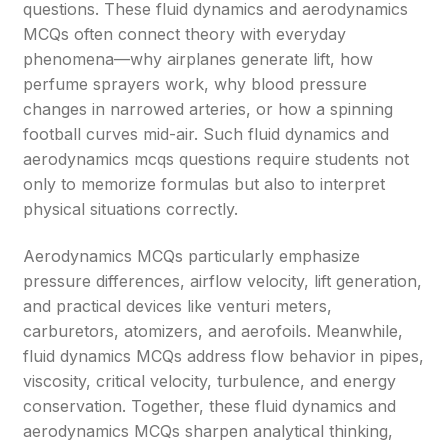
questions. These fluid dynamics and aerodynamics
MCQs often connect theory with everyday
phenomena—why airplanes generate lift, how
perfume sprayers work, why blood pressure
changes in narrowed arteries, or how a spinning
football curves mid-air. Such fluid dynamics and
aerodynamics mcqs questions require students not
only to memorize formulas but also to interpret
physical situations correctly.
Aerodynamics MCQs particularly emphasize
pressure differences, airflow velocity, lift generation,
and practical devices like venturi meters,
carburetors, atomizers, and aerofoils. Meanwhile,
fluid dynamics MCQs address flow behavior in pipes,
viscosity, critical velocity, turbulence, and energy
conservation. Together, these fluid dynamics and
aerodynamics MCQs sharpen analytical thinking,