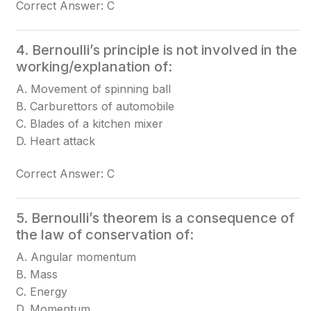
Correct Answer: C
4. Bernoulli’s principle is not involved in the
working/explanation of:
A. Movement of spinning ball
B. Carburettors of automobile
C. Blades of a kitchen mixer
D. Heart attack
Correct Answer: C
5. Bernoulli’s theorem is a consequence of
the law of conservation of:
A. Angular momentum
B. Mass
C. Energy
D. Momentum