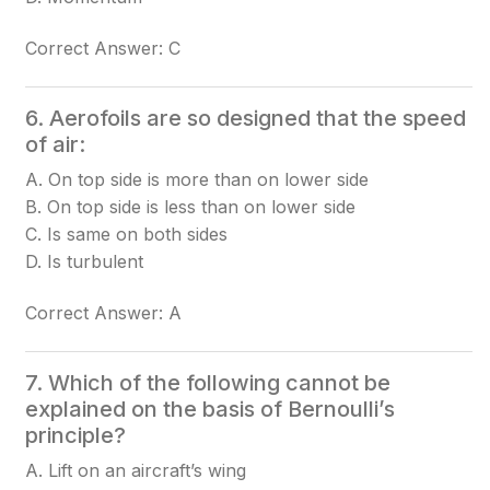
Correct Answer: C
6. Aerofoils are so designed that the speed
of air:
A. On top side is more than on lower side
B. On top side is less than on lower side
C. Is same on both sides
D. Is turbulent
Correct Answer: A
7. Which of the following cannot be
explained on the basis of Bernoulli’s
principle?
A. Lift on an aircraft’s wing