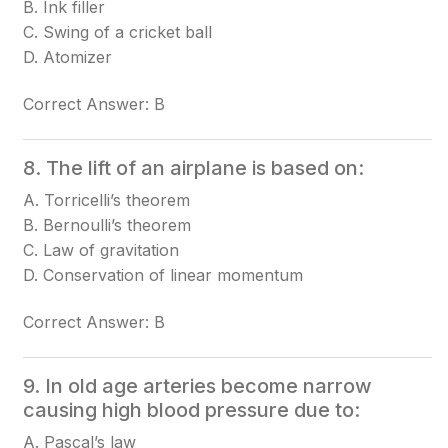
B. Ink filler
C. Swing of a cricket ball
D. Atomizer
Correct Answer: B
8. The lift of an airplane is based on:
A. Torricelli’s theorem
B. Bernoulli’s theorem
C. Law of gravitation
D. Conservation of linear momentum
Correct Answer: B
9. In old age arteries become narrow
causing high blood pressure due to:
A. Pascal’s law