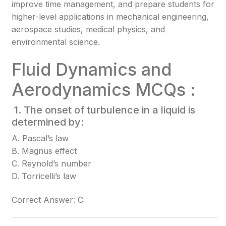
improve time management, and prepare students for
higher-level applications in mechanical engineering,
aerospace studies, medical physics, and
environmental science.
Fluid Dynamics and
Aerodynamics MCQs :
1. The onset of turbulence in a liquid is
determined by:
A. Pascal’s law
B. Magnus effect
C. Reynold’s number
D. Torricelli’s law
Correct Answer: C