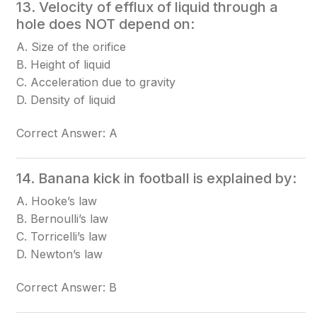
13. Velocity of efflux of liquid through a
hole does NOT depend on:
A. Size of the orifice
B. Height of liquid
C. Acceleration due to gravity
D. Density of liquid
Correct Answer: A
14. Banana kick in football is explained by:
A. Hooke’s law
B. Bernoulli’s law
C. Torricelli’s law
D. Newton’s law
Correct Answer: B