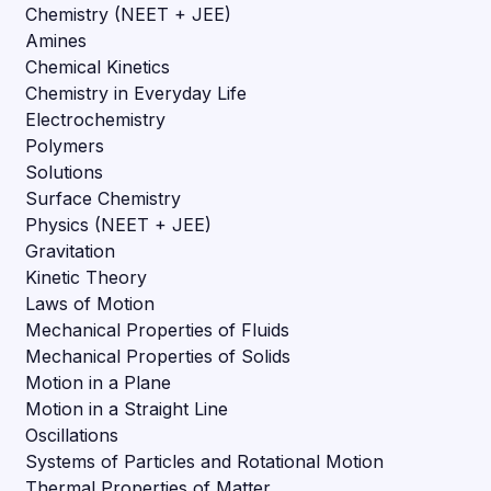
Chemistry (NEET + JEE)
Amines
Chemical Kinetics
Chemistry in Everyday Life
Electrochemistry
Polymers
Solutions
Surface Chemistry
Physics (NEET + JEE)
Gravitation
Kinetic Theory
Laws of Motion
Mechanical Properties of Fluids
Mechanical Properties of Solids
Motion in a Plane
Motion in a Straight Line
Oscillations
Systems of Particles and Rotational Motion
Thermal Properties of Matter