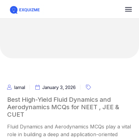
Iamal
January 3, 2026
Best High-Yield Fluid Dynamics and
Aerodynamics MCQs for NEET , JEE &
CUET
Fluid Dynamics and Aerodynamics MCQs play a vital
role in building a deep and application-oriented