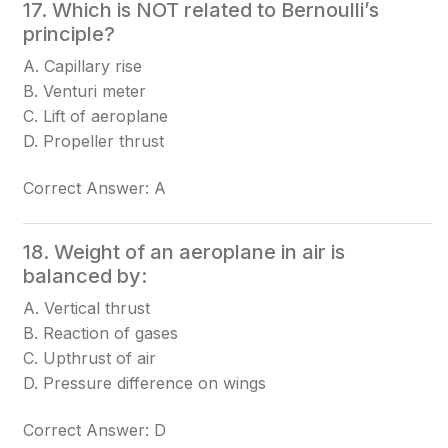
17. Which is NOT related to Bernoulli’s
principle?
A. Capillary rise
B. Venturi meter
C. Lift of aeroplane
D. Propeller thrust
Correct Answer: A
18. Weight of an aeroplane in air is
balanced by:
A. Vertical thrust
B. Reaction of gases
C. Upthrust of air
D. Pressure difference on wings
Correct Answer: D