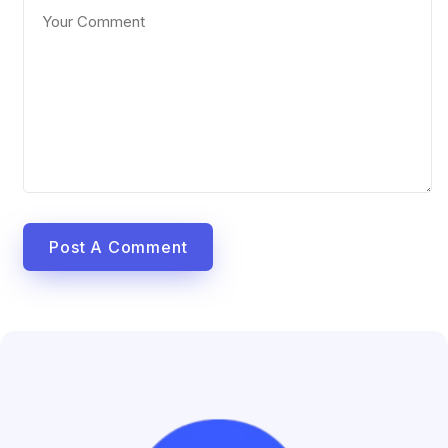
Post A Comment