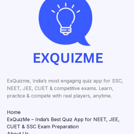
ExQuizme, India’s most engaging quiz app for SSC,
NEET, JEE, CUET & competitive exams. Learn,
practice & compete with real players, anytime.
Home
ExQuizMe – India’s Best Quiz App for NEET, JEE,
CUET & SSC Exam Preparation
About Us