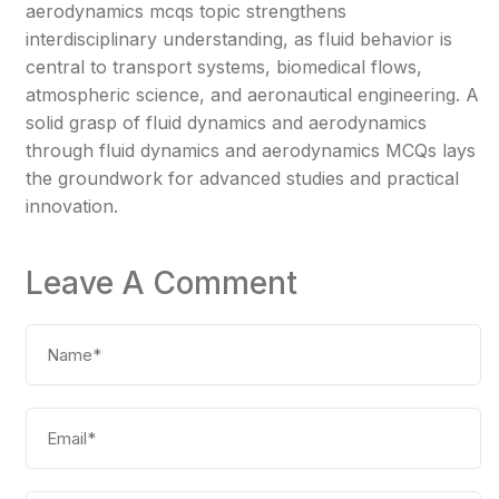
aerodynamics mcqs topic strengthens
interdisciplinary understanding, as fluid behavior is
central to transport systems, biomedical flows,
atmospheric science, and aeronautical engineering. A
solid grasp of fluid dynamics and aerodynamics
through fluid dynamics and aerodynamics MCQs lays
the groundwork for advanced studies and practical
innovation.
Leave A Comment