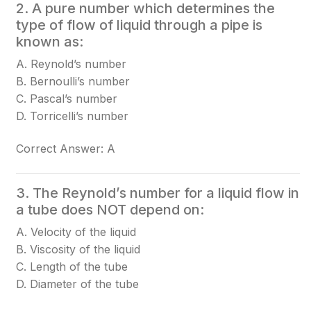
2. A pure number which determines the
type of flow of liquid through a pipe is
known as:
A. Reynold’s number
B. Bernoulli’s number
C. Pascal’s number
D. Torricelli’s number
Correct Answer: A
3. The Reynold’s number for a liquid flow in
a tube does NOT depend on:
A. Velocity of the liquid
B. Viscosity of the liquid
C. Length of the tube
D. Diameter of the tube