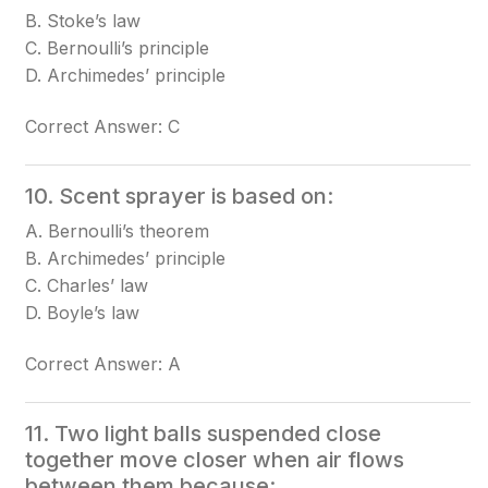
B. Stoke’s law
C. Bernoulli’s principle
D. Archimedes’ principle
Correct Answer: C
10. Scent sprayer is based on:
A. Bernoulli’s theorem
B. Archimedes’ principle
C. Charles’ law
D. Boyle’s law
Correct Answer: A
11. Two light balls suspended close
together move closer when air flows
between them because: