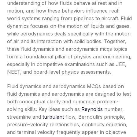
understanding of how fluids behave at rest and in
motion, and how these behaviors influence real-
world systems ranging from pipelines to aircraft. Fluid
dynamics focuses on the motion of liquids and gases,
while aerodynamics deals specifically with the motion
of air and its interaction with solid bodies. Together,
these fluid dynamics and aerodynamics mcqs topics
form a foundational pillar of physics and engineering,
especially in competitive examinations such as JEE,
NEET, and board-level physics assessments.
Fluid dynamics and aerodynamics MCQs based on
fluid dynamics and aerodynamics are designed to test
both conceptual clarity and numerical problem-
solving skills. Key ideas such as
Reynolds
number,
streamline and
turbulent
flow, Bernoulli’s principle,
pressure–velocity relationships, continuity equation,
and terminal velocity frequently appear in objective