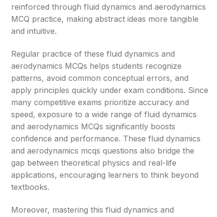
reinforced through fluid dynamics and aerodynamics
MCQ practice, making abstract ideas more tangible
and intuitive.
Regular practice of these fluid dynamics and
aerodynamics MCQs helps students recognize
patterns, avoid common conceptual errors, and
apply principles quickly under exam conditions. Since
many competitive exams prioritize accuracy and
speed, exposure to a wide range of fluid dynamics
and aerodynamics MCQs significantly boosts
confidence and performance. These fluid dynamics
and aerodynamics mcqs questions also bridge the
gap between theoretical physics and real-life
applications, encouraging learners to think beyond
textbooks.
Moreover, mastering this fluid dynamics and