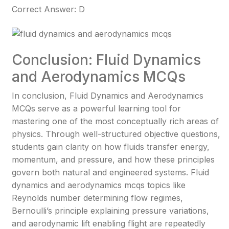
Correct Answer: D
Conclusion: Fluid Dynamics
and Aerodynamics MCQs
In conclusion, Fluid Dynamics and Aerodynamics
MCQs serve as a powerful learning tool for
mastering one of the most conceptually rich areas of
physics. Through well-structured objective questions,
students gain clarity on how fluids transfer energy,
momentum, and pressure, and how these principles
govern both natural and engineered systems. Fluid
dynamics and aerodynamics mcqs topics like
Reynolds number determining flow regimes,
Bernoulli’s principle explaining pressure variations,
and aerodynamic lift enabling flight are repeatedly