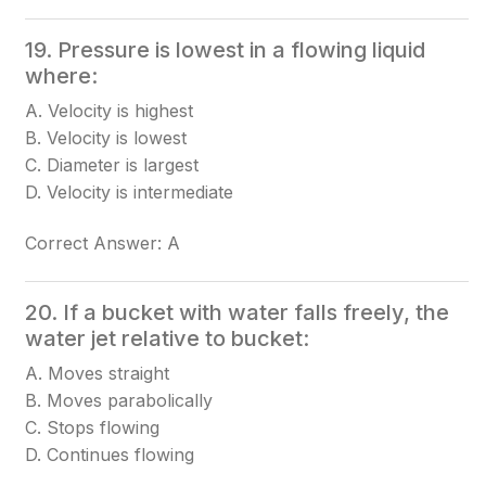
19. Pressure is lowest in a flowing liquid
where:
A. Velocity is highest
B. Velocity is lowest
C. Diameter is largest
D. Velocity is intermediate
Correct Answer: A
20. If a bucket with water falls freely, the
water jet relative to bucket:
A. Moves straight
B. Moves parabolically
C. Stops flowing
D. Continues flowing