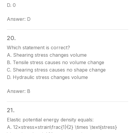
D. 0
Answer: D
20.
Which statement is correct?
A. Shearing stress changes volume
B. Tensile stress causes no volume change
C. Shearing stress causes no shape change
D. Hydraulic stress changes volume
Answer: B
21.
Elastic potential energy density equals:
A. 12×stress×strain\frac{1}{2} \times \text{stress}