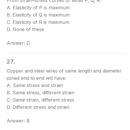
From strain–stress curves of wires P, Q, R:
A. Elasticity of P is maximum
B. Elasticity of Q is maximum
C. Elasticity of R is maximum
D. None of these
Answer: D
27.
Copper and steel wires of same length and diameter
joined end to end will have:
A. Same stress and strain
B. Same stress, different strain
C. Same strain, different stress
D. Different stress and strain
Answer: B