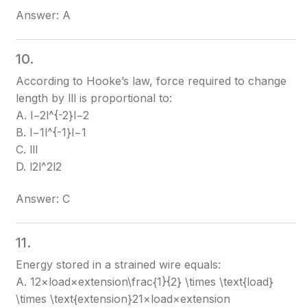
Answer: A
10.
According to Hooke’s law, force required to change
length by ll
l
is proportional to:
A. l−2l^{-2}
l−2
B. l−1l^{-1}
l−1
C. ll
l
D. l2l^2
l2
Answer: C
11.
Energy stored in a strained wire equals:
A. 12×load×extension\frac{1}{2} \times \text{load}
\times \text{extension}
21​×load×extension