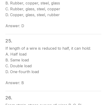
B. Rubber, copper, steel, glass
C. Rubber, glass, steel, copper
D. Copper, glass, steel, rubber
Answer: D
25.
If length of a wire is reduced to half, it can hold:
A. Half load
B. Same load
C. Double load
D. One-fourth load
Answer: B
26.