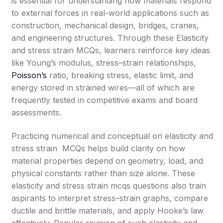
is essential for understanding how materials respond
to external forces in real-world applications such as
construction, mechanical design, bridges, cranes,
and engineering structures. Through these Elasticity
and stress strain MCQs, learners reinforce key ideas
like Young’s modulus, stress–strain relationships,
Poisson’s
ratio, breaking stress, elastic limit, and
energy stored in strained wires—all of which are
frequently tested in competitive exams and board
assessments.
Practicing numerical and conceptual on elasticity and
stress strain MCQs helps build clarity on how
material properties depend on geometry, load, and
physical constants rather than size alone. These
elasticity and stress strain mcqs questions also train
aspirants to interpret stress–strain graphs, compare
ductile and brittle materials, and apply Hooke’s law