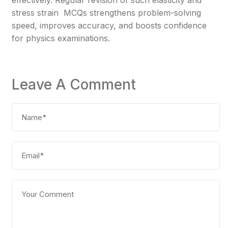
effectively. Regular revision of such elasticity and
stress strain MCQs strengthens problem-solving
speed, improves accuracy, and boosts confidence
for physics examinations.
Leave A Comment