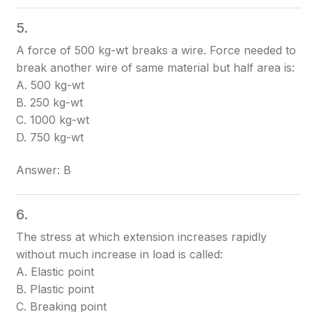
5.
A force of 500 kg-wt breaks a wire. Force needed to
break another wire of same material but half area is:
A. 500 kg-wt
B. 250 kg-wt
C. 1000 kg-wt
D. 750 kg-wt
Answer: B
6.
The stress at which extension increases rapidly
without much increase in load is called:
A. Elastic point
B. Plastic point
C. Breaking point