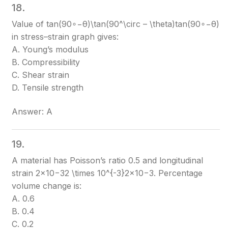
18.
Value of tan⁡(90∘−θ)\tan(90^\circ – \theta)
tan(90∘−θ)
in stress–strain graph gives:
A. Young’s modulus
B. Compressibility
C. Shear strain
D. Tensile strength
Answer: A
19.
A material has Poisson’s ratio 0.5 and longitudinal
strain 2×10−32 \times 10^{-3}
2×10−3
. Percentage
volume change is:
A. 0.6
B. 0.4
C. 0.2