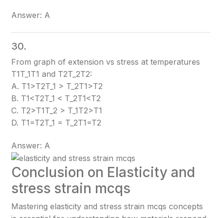
Answer: A
30.
From graph of extension vs stress at temperatures
T1T_1
T1​
and T2T_2
T2​
:
A. T1>T2T_1 > T_2
T1​>T2​
B. T1<T2T_1 < T_2
T1​<T2​
C. T2>T1T_2 > T_1
T2​>T1​
D. T1=T2T_1 = T_2
T1​=T2​
Answer: A
Conclusion on Elasticity and
stress strain mcqs
Mastering elasticity and stress strain mcqs concepts