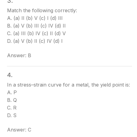
3.
Match the following correctly:
A. (a) II (b) V (c) I (d) III
B. (a) V (b) III (c) IV (d) II
C. (a) III (b) IV (c) II (d) V
D. (a) V (b) II (c) IV (d) I
Answer: B
4.
In a stress–strain curve for a metal, the yield point is:
A. P
B. Q
C. R
D. S
Answer: C