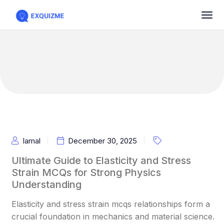
Iamal
December 30, 2025
Ultimate Guide to Elasticity and Stress
Strain MCQs for Strong Physics
Understanding
Elasticity and stress strain mcqs relationships form a
crucial foundation in mechanics and material science.