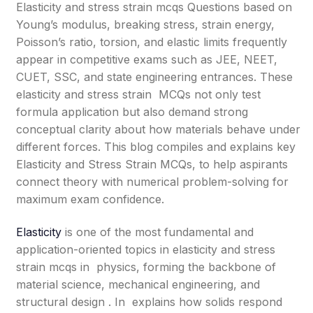
Elasticity and stress strain mcqs Questions based on
Young’s modulus, breaking stress, strain energy,
Poisson’s ratio, torsion, and elastic limits frequently
appear in competitive exams such as JEE, NEET,
CUET, SSC, and state engineering entrances. These
elasticity and stress strain MCQs not only test
formula application but also demand strong
conceptual clarity about how materials behave under
different forces. This blog compiles and explains key
Elasticity and Stress Strain MCQs, to help aspirants
connect theory with numerical problem-solving for
maximum exam confidence.
Elasticity
is one of the most fundamental and
application-oriented topics in elasticity and stress
strain mcqs in physics, forming the backbone of
material science, mechanical engineering, and
structural design . In explains how solids respond