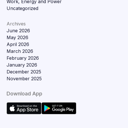
Work, Energy and Power
Uncategorized
Archives
June 2026
May 2026
April 2026
March 2026
February 2026
January 2026
December 2025
November 2025
Download App