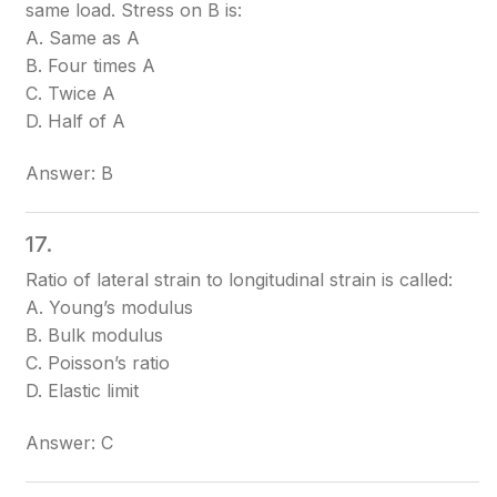
same load. Stress on B is:
A. Same as A
B. Four times A
C. Twice A
D. Half of A
Answer: B
17.
Ratio of lateral strain to longitudinal strain is called:
A. Young’s modulus
B. Bulk modulus
C. Poisson’s ratio
D. Elastic limit
Answer: C