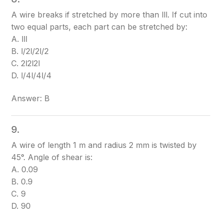
A wire breaks if stretched by more than ll
l
. If cut into
two equal parts, each part can be stretched by:
A. ll
l
B. l/2l/2
l/2
C. 2l2l
2l
D. l/4l/4
l/4
Answer: B
9.
A wire of length 1 m and radius 2 mm is twisted by
45°. Angle of shear is:
A. 0.09
B. 0.9
C. 9
D. 90