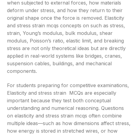
when subjected to external forces, how materials
deform under stress, and how they return to their
original shape once the force is removed. Elasticity
and stress strain mcqs concepts on such as stress,
strain, Young’s modulus, bulk modulus, shear
modulus, Poisson’s ratio, elastic limit, and breaking
stress are not only theoretical ideas but are directly
applied in real-world systems like bridges, cranes,
suspension cables, buildings, and mechanical
components.
For students preparing for competitive examinations,
Elasticity and stress strain MCQs are especially
important because they test both conceptual
understanding and numerical reasoning. Questions
on elasticity and stress strain mcqs often combine
multiple ideas—such as how dimensions affect stress,
how energy is stored in stretched wires, or how