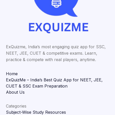
ExQuizme, India’s most engaging quiz app for SSC,
NEET, JEE, CUET & competitive exams. Learn,
practice & compete with real players, anytime.
Home
ExQuizMe – India’s Best Quiz App for NEET, JEE,
CUET & SSC Exam Preparation
About Us
Categories
Subject-Wise Study Resources