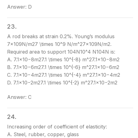
Answer: D
23.
A rod breaks at strain 0.2%. Young’s modulus
7×109N/m27 \times 10^9 N/m^2
7×109N/m2
.
Required area to support 104N10^4 N
104N
is:
A. 7.1×10−8m27.1 \times 10^{-8} m^2
7.1×10−8m2
B. 7.1×10−6m27.1 \times 10^{-6} m^2
7.1×10−6m2
C. 7.1×10−4m27.1 \times 10^{-4} m^2
7.1×10−4m2
D. 7.1×10−2m27.1 \times 10^{-2} m^2
7.1×10−2m2
Answer: C
24.
Increasing order of coefficient of elasticity:
A. Steel, rubber, copper, glass