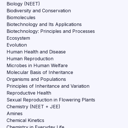
Biology (NEET)
Biodiversity and Conservation
Biomolecules
Biotechnology and Its Applications
Biotechnology: Principles and Processes
Ecosystem
Evolution
Human Health and Disease
Human Reproduction
Microbes in Human Welfare
Molecular Basis of Inheritance
Organisms and Populations
Principles of Inheritance and Variation
Reproductive Health
Sexual Reproduction in Flowering Plants
Chemistry (NEET + JEE)
Amines
Chemical Kinetics
Chemistry in Everyday Life