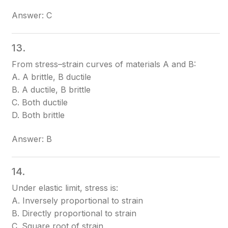
Answer: C
13.
From stress–strain curves of materials A and B:
A. A brittle, B ductile
B. A ductile, B brittle
C. Both ductile
D. Both brittle
Answer: B
14.
Under elastic limit, stress is:
A. Inversely proportional to strain
B. Directly proportional to strain
C. Square root of strain