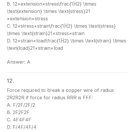
B. 12×extension×stress\frac{1}{2} \times
\text{extension} \times \text{stress}
21​
×extension×stress
C. 12×stress×strain\frac{1}{2} \times \text{stress}
\times \text{strain}
21​×stress×strain
D. 12×strain×load\frac{1}{2} \times \text{strain} \times
\text{load}
21​×strain×load
Answer: A
12.
Force required to break a copper wire of radius
2R2R
2R
if force for radius RR
R
is FF
F
:
A. F/2F/2
F/2
B. 2F2F
2F
C. 4F4F
4F
D. F/4F/4
F/4