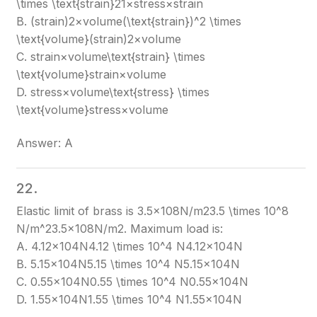
\times \text{strain}
21​×stress×strain
B. (strain)2×volume(\text{strain})^2 \times
\text{volume}
(strain)2×volume
C. strain×volume\text{strain} \times
\text{volume}
strain×volume
D. stress×volume\text{stress} \times
\text{volume}
stress×volume
Answer: A
22.
Elastic limit of brass is 3.5×108N/m23.5 \times 10^8
N/m^2
3.5×108N/m2
. Maximum load is:
A. 4.12×104N4.12 \times 10^4 N
4.12×104N
B. 5.15×104N5.15 \times 10^4 N
5.15×104N
C. 0.55×104N0.55 \times 10^4 N
0.55×104N
D. 1.55×104N1.55 \times 10^4 N
1.55×104N