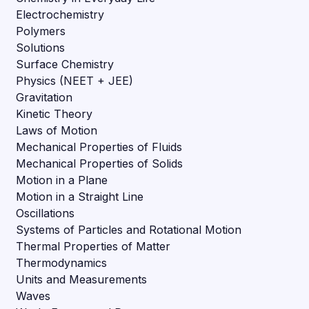
Electrochemistry
Polymers
Solutions
Surface Chemistry
Physics (NEET + JEE)
Gravitation
Kinetic Theory
Laws of Motion
Mechanical Properties of Fluids
Mechanical Properties of Solids
Motion in a Plane
Motion in a Straight Line
Oscillations
Systems of Particles and Rotational Motion
Thermal Properties of Matter
Thermodynamics
Units and Measurements
Waves