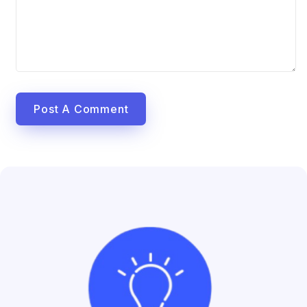
Post A Comment