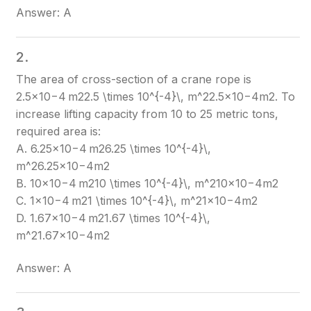
Answer: A
2.
The area of cross-section of a crane rope is
2.5×10−4 m22.5 \times 10^{-4}\, m^2
2.5×10−4m2
. To
increase lifting capacity from 10 to 25 metric tons,
required area is:
A. 6.25×10−4 m26.25 \times 10^{-4}\,
m^2
6.25×10−4m2
B. 10×10−4 m210 \times 10^{-4}\, m^2
10×10−4m2
C. 1×10−4 m21 \times 10^{-4}\, m^2
1×10−4m2
D. 1.67×10−4 m21.67 \times 10^{-4}\,
m^2
1.67×10−4m2
Answer: A