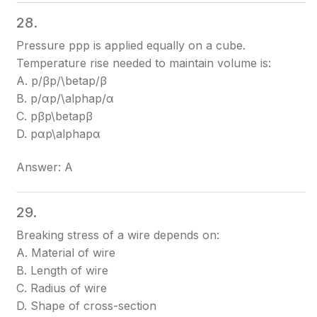
28.
Pressure pp
p
is applied equally on a cube.
Temperature rise needed to maintain volume is:
A. p/βp/\beta
p/β
B. p/αp/\alpha
p/α
C. pβp\beta
pβ
D. pαp\alpha
pα
Answer: A
29.
Breaking stress of a wire depends on:
A. Material of wire
B. Length of wire
C. Radius of wire
D. Shape of cross-section