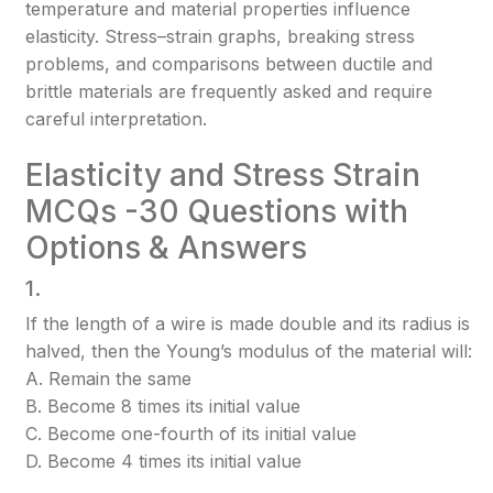
temperature and material properties influence
elasticity. Stress–strain graphs, breaking stress
problems, and comparisons between ductile and
brittle materials are frequently asked and require
careful interpretation.
Elasticity and Stress Strain
MCQs -30 Questions with
Options & Answers
1.
If the length of a wire is made double and its radius is
halved, then the Young’s modulus of the material will:
A. Remain the same
B. Become 8 times its initial value
C. Become one-fourth of its initial value
D. Become 4 times its initial value