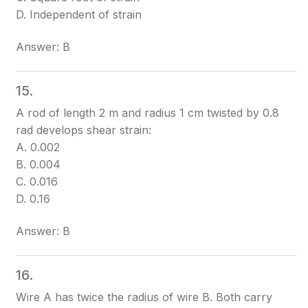
D. Independent of strain
Answer: B
15.
A rod of length 2 m and radius 1 cm twisted by 0.8
rad develops shear strain:
A. 0.002
B. 0.004
C. 0.016
D. 0.16
Answer: B
16.
Wire A has twice the radius of wire B. Both carry