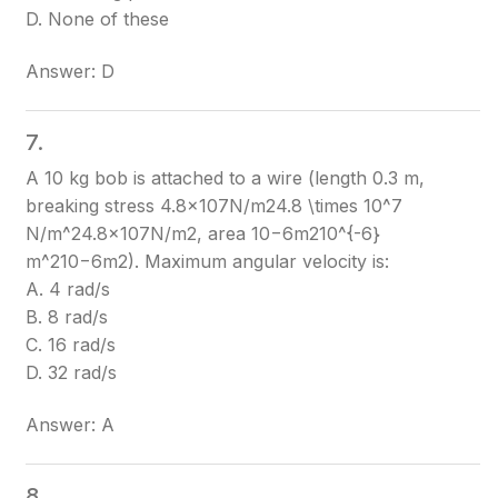
D. None of these
Answer: D
7.
A 10 kg bob is attached to a wire (length 0.3 m,
breaking stress 4.8×107N/m24.8 \times 10^7
N/m^2
4.8×107N/m2
, area 10−6m210^{-6}
m^2
10−6m2
). Maximum angular velocity is:
A. 4 rad/s
B. 8 rad/s
C. 16 rad/s
D. 32 rad/s
Answer: A
8.