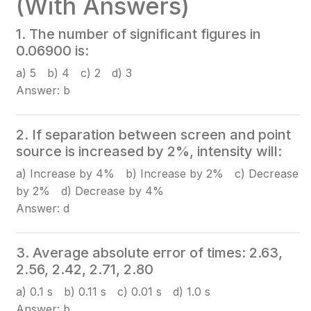
(With Answers)
1. The number of significant figures in
0.06900 is:
a) 5 b) 4 c) 2 d) 3
Answer: b
2. If separation between screen and point
source is increased by 2%, intensity will:
a) Increase by 4% b) Increase by 2% c) Decrease
by 2% d) Decrease by 4%
Answer: d
3. Average absolute error of times: 2.63,
2.56, 2.42, 2.71, 2.80
a) 0.1 s b) 0.11 s c) 0.01 s d) 1.0 s
Answer: b