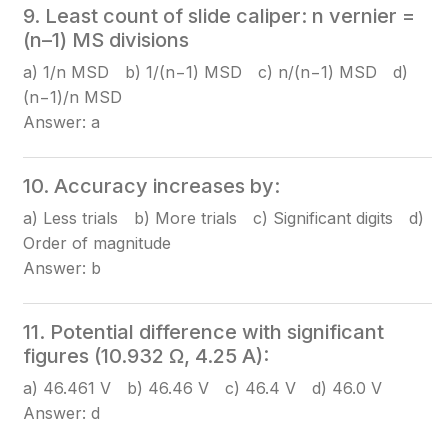
9. Least count of slide caliper: n vernier =
(n–1) MS divisions
a) 1/n MSD b) 1/(n−1) MSD c) n/(n−1) MSD d)
(n−1)/n MSD
Answer: a
10. Accuracy increases by:
a) Less trials b) More trials c) Significant digits d)
Order of magnitude
Answer: b
11. Potential difference with significant
figures (10.932 Ω, 4.25 A):
a) 46.461 V b) 46.46 V c) 46.4 V d) 46.0 V
Answer: d