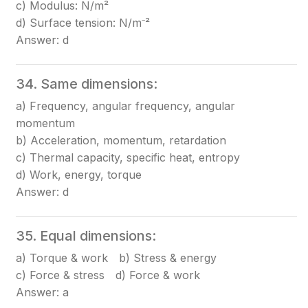
c) Modulus: N/m²
d) Surface tension: N/m⁻²
Answer: d
34. Same dimensions:
a) Frequency, angular frequency, angular
momentum
b) Acceleration, momentum, retardation
c) Thermal capacity, specific heat, entropy
d) Work, energy, torque
Answer: d
35. Equal dimensions:
a) Torque & work b) Stress & energy
c) Force & stress d) Force & work
Answer: a