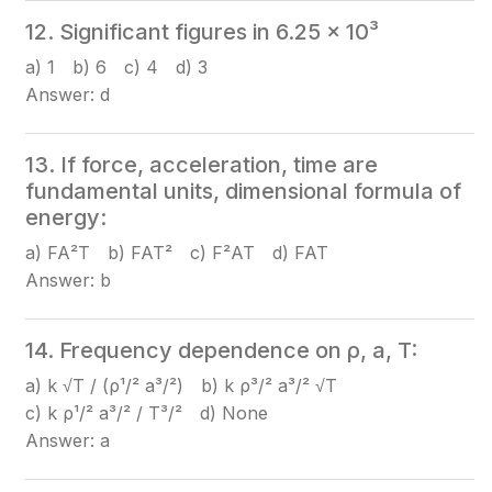
12. Significant figures in 6.25 × 10³
a) 1 b) 6 c) 4 d) 3
Answer: d
13. If force, acceleration, time are
fundamental units, dimensional formula of
energy:
a) FA²T b) FAT² c) F²AT d) FAT
Answer: b
14. Frequency dependence on ρ, a, T:
a) k √T / (ρ¹/² a³/²) b) k ρ³/² a³/² √T
c) k ρ¹/² a³/² / T³/² d) None
Answer: a