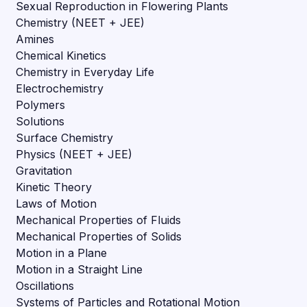
Sexual Reproduction in Flowering Plants
Chemistry (NEET + JEE)
Amines
Chemical Kinetics
Chemistry in Everyday Life
Electrochemistry
Polymers
Solutions
Surface Chemistry
Physics (NEET + JEE)
Gravitation
Kinetic Theory
Laws of Motion
Mechanical Properties of Fluids
Mechanical Properties of Solids
Motion in a Plane
Motion in a Straight Line
Oscillations
Systems of Particles and Rotational Motion