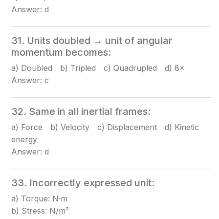
Answer: d
31. Units doubled → unit of angular
momentum becomes:
a) Doubled b) Tripled c) Quadrupled d) 8×
Answer: c
32. Same in all inertial frames:
a) Force b) Velocity c) Displacement d) Kinetic
energy
Answer: d
33. Incorrectly expressed unit:
a) Torque: N·m
b) Stress: N/m²