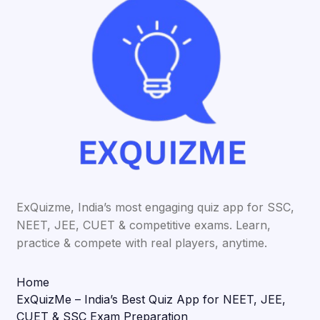
ExQuizme, India’s most engaging quiz app for SSC,
NEET, JEE, CUET & competitive exams. Learn,
practice & compete with real players, anytime.
Home
ExQuizMe – India’s Best Quiz App for NEET, JEE,
CUET & SSC Exam Preparation