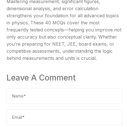
Mastering measurement, significant figures,
dimensional analysis, and error calculation
strengthens your foundation for all advanced topics
in physics. These 40 MCQs cover the most
frequently tested concepts—helping you improve not
only accuracy but also conceptual clarity. Whether
you’re preparing for NEET, JEE, board exams, or
competitive assessments, understanding the logic
behind measurements and units is crucial.
Leave A Comment