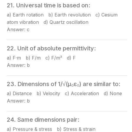
21. Universal time is based on:
a) Earth rotation b) Earth revolution c) Cesium
atom vibration d) Quartz oscillation
Answer: c
22. Unit of absolute permittivity:
a) F·m b) F/m c) F/m² d) F
Answer: b
23. Dimensions of 1/√(μ₀ε₀) are similar to:
a) Distance b) Velocity c) Acceleration d) None
Answer: b
24. Same dimensions pair:
a) Pressure & stress b) Stress & strain