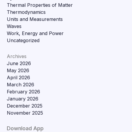
Thermal Properties of Matter
Thermodynamics
Units and Measurements
Waves
Work, Energy and Power
Uncategorized
Archives
June 2026
May 2026
April 2026
March 2026
February 2026
January 2026
December 2025
November 2025
Download App