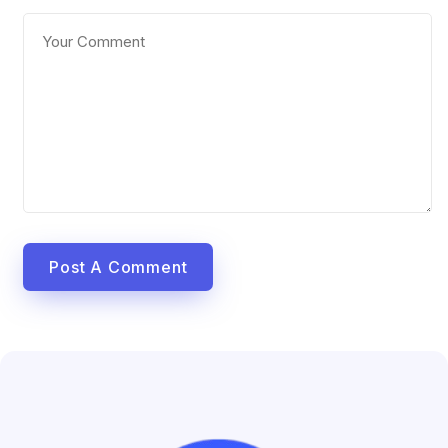
Post A Comment