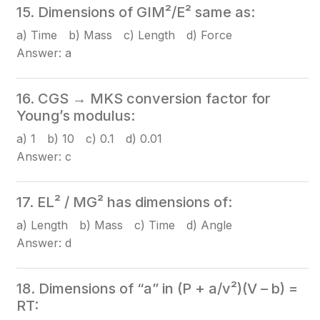
15. Dimensions of GIM²/E² same as:
a) Time b) Mass c) Length d) Force
Answer: a
16. CGS → MKS conversion factor for
Young’s modulus:
a) 1 b) 10 c) 0.1 d) 0.01
Answer: c
17. EL² / MG² has dimensions of:
a) Length b) Mass c) Time d) Angle
Answer: d
18. Dimensions of “a” in (P + a/v²)(V – b) =
RT: