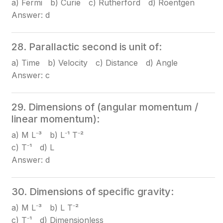
a) Fermi b) Curie c) Rutherford d) Roentgen
Answer: d
28. Parallactic second is unit of:
a) Time b) Velocity c) Distance d) Angle
Answer: c
29. Dimensions of (angular momentum /
linear momentum):
a) M L⁻³ b) L⁻¹ T⁻²
c) T⁻¹ d) L
Answer: d
30. Dimensions of specific gravity:
a) M L⁻³ b) L T⁻²
c) T⁻¹ d) Dimensionless