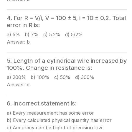
4. For R = V/i, V = 100 ± 5, i = 10 ± 0.2. Total
error in R is:
a) 5% b) 7% c) 5.2% d) 5/2%
Answer: b
5. Length of a cylindrical wire increased by
100%. Change in resistance is:
a) 200% b) 100% c) 50% d) 300%
Answer: d
6. Incorrect statement is:
a) Every measurement has some error
b) Every calculated physical quantity has error
c) Accuracy can be high but precision low