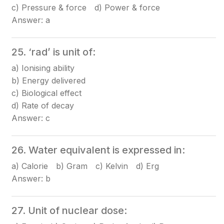
c) Pressure & force d) Power & force
Answer: a
25. ‘rad’ is unit of:
a) Ionising ability
b) Energy delivered
c) Biological effect
d) Rate of decay
Answer: c
26. Water equivalent is expressed in:
a) Calorie b) Gram c) Kelvin d) Erg
Answer: b
27. Unit of nuclear dose: