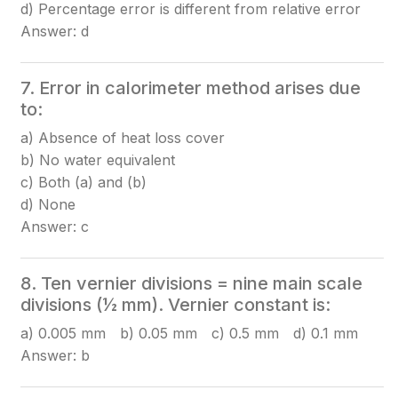
d) Percentage error is different from relative error
Answer: d
7. Error in calorimeter method arises due
to:
a) Absence of heat loss cover
b) No water equivalent
c) Both (a) and (b)
d) None
Answer: c
8. Ten vernier divisions = nine main scale
divisions (½ mm). Vernier constant is:
a) 0.005 mm b) 0.05 mm c) 0.5 mm d) 0.1 mm
Answer: b