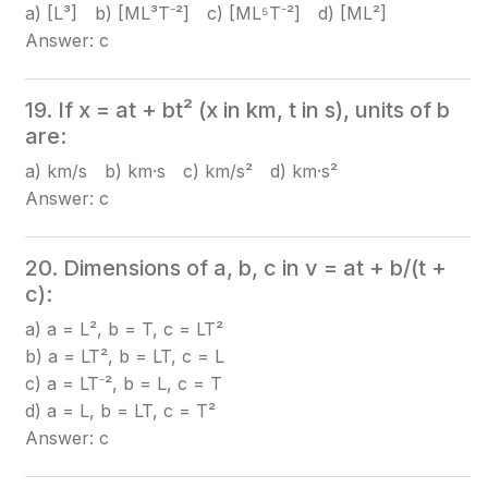
a) [L³] b) [ML³T⁻²] c) [ML⁵T⁻²] d) [ML²]
Answer: c
19. If x = at + bt² (x in km, t in s), units of b
are:
a) km/s b) km·s c) km/s² d) km·s²
Answer: c
20. Dimensions of a, b, c in v = at + b/(t +
c):
a) a = L², b = T, c = LT²
b) a = LT², b = LT, c = L
c) a = LT⁻², b = L, c = T
d) a = L, b = LT, c = T²
Answer: c