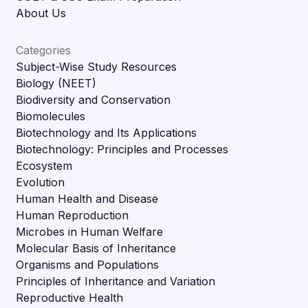
About Us
Categories
Subject-Wise Study Resources
Biology (NEET)
Biodiversity and Conservation
Biomolecules
Biotechnology and Its Applications
Biotechnology: Principles and Processes
Ecosystem
Evolution
Human Health and Disease
Human Reproduction
Microbes in Human Welfare
Molecular Basis of Inheritance
Organisms and Populations
Principles of Inheritance and Variation
Reproductive Health