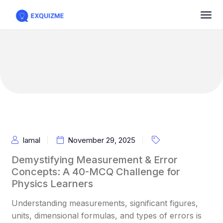
Iamal
November 29, 2025
Demystifying Measurement & Error
Concepts: A 40-MCQ Challenge for
Physics Learners
Understanding measurements, significant figures,
units, dimensional formulas, and types of errors is