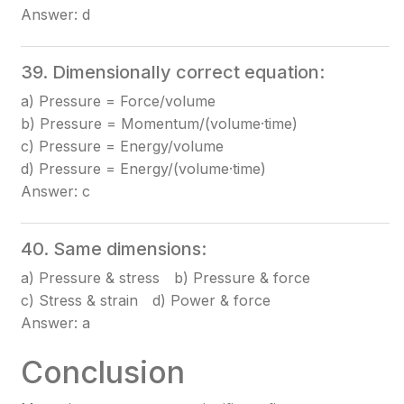
Answer: d
39. Dimensionally correct equation:
a) Pressure = Force/volume
b) Pressure = Momentum/(volume·time)
c) Pressure = Energy/volume
d) Pressure = Energy/(volume·time)
Answer: c
40. Same dimensions:
a) Pressure & stress b) Pressure & force
c) Stress & strain d) Power & force
Answer: a
Conclusion