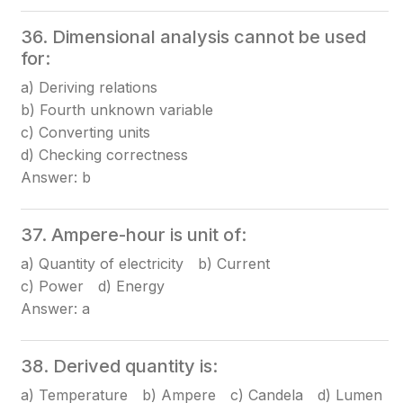
36. Dimensional analysis cannot be used
for:
a) Deriving relations
b) Fourth unknown variable
c) Converting units
d) Checking correctness
Answer: b
37. Ampere-hour is unit of:
a) Quantity of electricity b) Current
c) Power d) Energy
Answer: a
38. Derived quantity is:
a) Temperature b) Ampere c) Candela d) Lumen