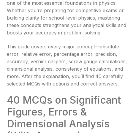
one of the most essential foundations in physics.
Whether you’re preparing for competitive exams or
building clarity for school-level physics, mastering
these concepts strengthens your analytical skills and
boosts your accuracy in problem-solving.
This guide covers every major concept—absolute
error, relative error, percentage error, precision,
accuracy, vernier calipers, screw gauge calculations,
dimensional analysis, consistency of equations, and
more. After the explanation, you’ll find 40 carefully
selected MCQs with options and correct answers.
40 MCQs on Significant
Figures, Errors &
Dimensional Analysis